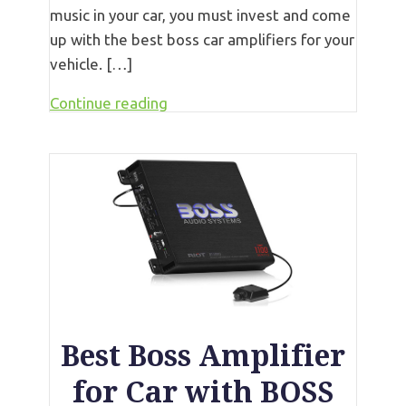
music in your car, you must invest and come
up with the best boss car amplifiers for your
vehicle. […]
Continue reading
Best Boss Amplifier
for Car with BOSS