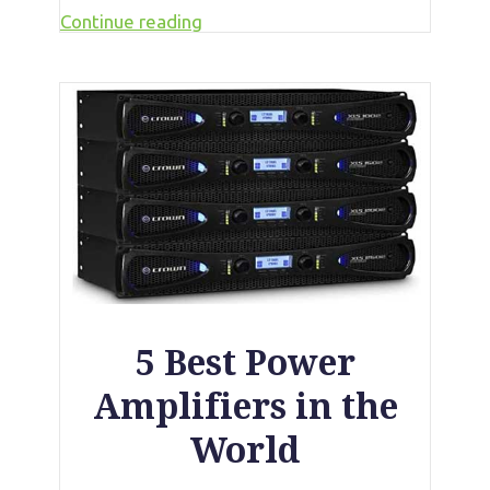
Continue reading
5 Best Power
Amplifiers in the
World