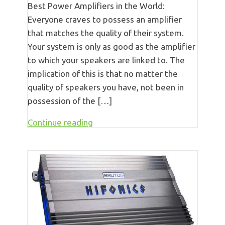
Best Power Amplifiers in the World:
Everyone craves to possess an amplifier
that matches the quality of their system.
Your system is only as good as the amplifier
to which your speakers are linked to. The
implication of this is that no matter the
quality of speakers you have, not been in
possession of the […]
Continue reading