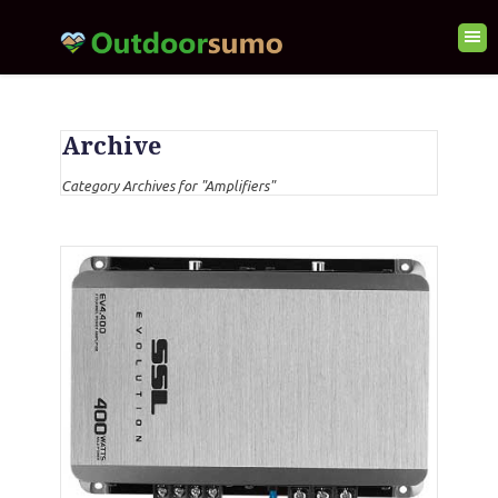
Archive
Category Archives for "Amplifiers"