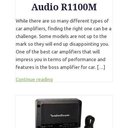
Audio R1100M
While there are so many different types of
car amplifiers, finding the right one can be a
challenge. Some models are not up to the
mark so they will end up disappointing you.
One of the best car amplifiers that will
impress you in terms of performance and
features is the boss amplifier for car. […]
Continue reading