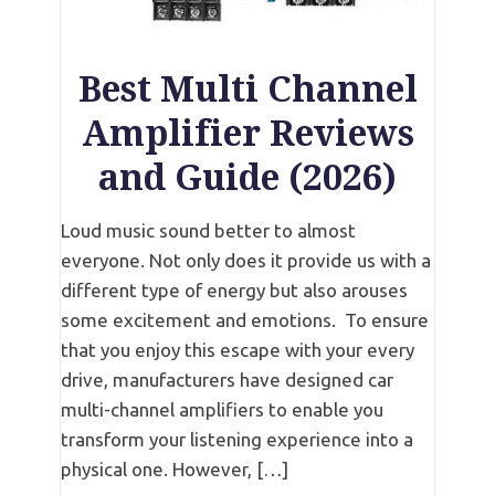
Best Multi Channel
Amplifier Reviews
and Guide (2026)
Loud music sound better to almost
everyone. Not only does it provide us with a
different type of energy but also arouses
some excitement and emotions. To ensure
that you enjoy this escape with your every
drive, manufacturers have designed car
multi-channel amplifiers to enable you
transform your listening experience into a
physical one. However, […]