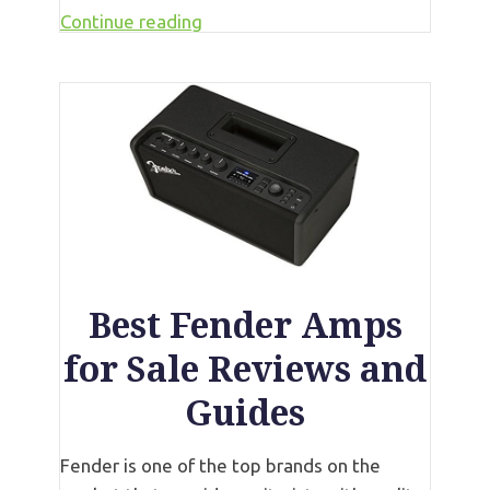
Continue reading
Best Fender Amps
for Sale Reviews and
Guides
Fender is one of the top brands on the