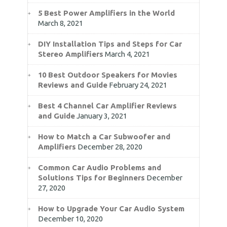
5 Best Power Amplifiers in the World
March 8, 2021
DIY Installation Tips and Steps for Car
Stereo Amplifiers
March 4, 2021
10 Best Outdoor Speakers for Movies
Reviews and Guide
February 24, 2021
Best 4 Channel Car Amplifier Reviews
and Guide
January 3, 2021
How to Match a Car Subwoofer and
Amplifiers
December 28, 2020
Common Car Audio Problems and
Solutions Tips for Beginners
December
27, 2020
How to Upgrade Your Car Audio System
December 10, 2020