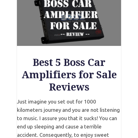
Best 5 Boss Car
Amplifiers for Sale
Reviews
Just imagine you set out for 1000
kilometers journey and you are not listening
to music. I assure you that it sucks! You can
end up sleeping and cause a terrible
accident. Consequently, to enjoy sweet