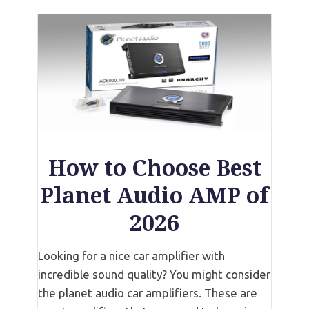
How to Choose Best
Planet Audio AMP of
2026
Looking for a nice car amplifier with
incredible sound quality? You might consider
the planet audio car amplifiers. These are