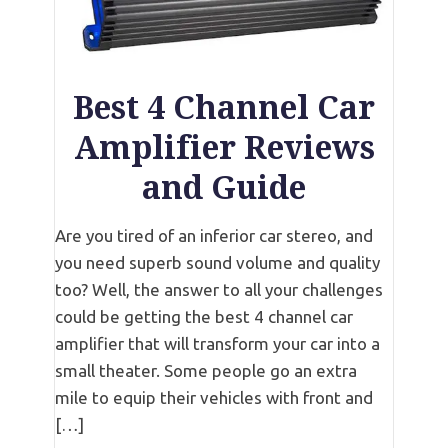
Best 4 Channel Car
Amplifier Reviews
and Guide
Are you tired of an inferior car stereo, and
you need superb sound volume and quality
too? Well, the answer to all your challenges
could be getting the best 4 channel car
amplifier that will transform your car into a
small theater. Some people go an extra
mile to equip their vehicles with front and
[…]