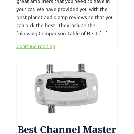
great amplifiers that you need to have in
your car. We have provided you with the
best planet audio amp reviews so that you
can pick the best. They include the
following:Comparison Table of Best […]
Continue reading
Best Channel Master