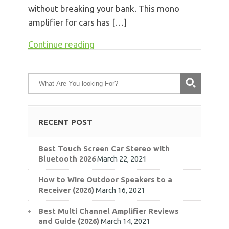
without breaking your bank. This mono
amplifier for cars has […]
Continue reading
RECENT POST
Best Touch Screen Car Stereo with
Bluetooth 2026
March 22, 2021
How to Wire Outdoor Speakers to a
Receiver (2026)
March 16, 2021
Best Multi Channel Amplifier Reviews
and Guide (2026)
March 14, 2021