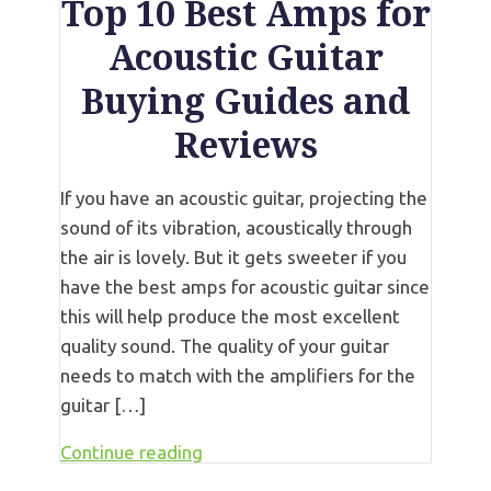
Top 10 Best Amps for
Acoustic Guitar
Buying Guides and
Reviews
If you have an acoustic guitar, projecting the
sound of its vibration, acoustically through
the air is lovely. But it gets sweeter if you
have the best amps for acoustic guitar since
this will help produce the most excellent
quality sound. The quality of your guitar
needs to match with the amplifiers for the
guitar […]
Continue reading