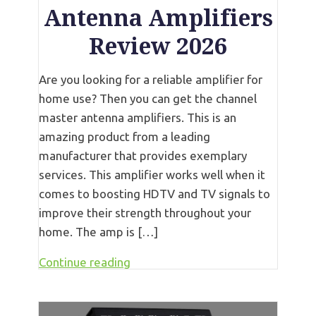
Antenna Amplifiers
Review 2026
Are you looking for a reliable amplifier for
home use? Then you can get the channel
master antenna amplifiers. This is an
amazing product from a leading
manufacturer that provides exemplary
services. This amplifier works well when it
comes to boosting HDTV and TV signals to
improve their strength throughout your
home. The amp is […]
Continue reading