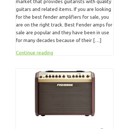
market that provides guitarists with quality
guitars and related items. If you are looking
for the best fender amplifiers for sale, you
are on the right track. Best Fender amps for
sale are popular and they have been in use
for many decades because of their […]
Continue reading