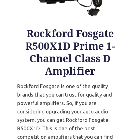
Rockford Fosgate
R500X1D Prime 1-
Channel Class D
Amplifier
Rockford Fosgate is one of the quality
brands that you can trust for quality and
powerful amplifiers. So, if you are
considering upgrading your auto audio
system, you can get Rockford Fosgate
R500X1D. This is one of the best
competition amplifiers that you can find