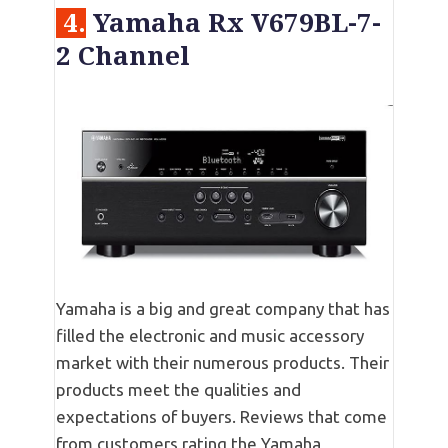
4.
Yamaha Rx V679BL-7-
2 Channel
Yamaha is a big and great company that has
filled the electronic and music accessory
market with their numerous products. Their
products meet the qualities and
expectations of buyers. Reviews that come
from customers rating the Yamaha