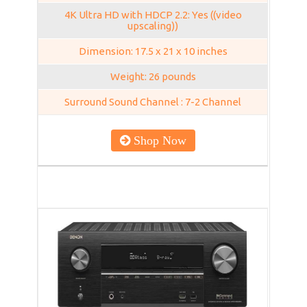
4K Ultra HD with HDCP 2.2: Yes ((video
upscaling))
Dimension: 17.5 x 21 x 10 inches
Weight: 26 pounds
Surround Sound Channel : 7-2 Channel
Shop Now