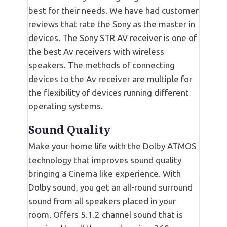
best for their needs. We have had customer
reviews that rate the Sony as the master in
devices. The Sony STR AV receiver is one of
the best Av receivers with wireless
speakers. The methods of connecting
devices to the Av receiver are multiple for
the flexibility of devices running different
operating systems.
Sound Quality
Make your home life with the Dolby ATMOS
technology that improves sound quality
bringing a Cinema like experience. With
Dolby sound, you get an all-round surround
sound from all speakers placed in your
room. Offers 5.1.2 channel sound that is