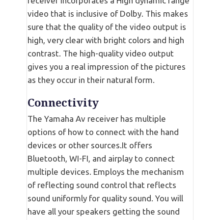
receiver incorporates a High dynamic range
video that is inclusive of Dolby. This makes
sure that the quality of the video output is
high, very clear with bright colors and high
contrast. The high-quality video output
gives you a real impression of the pictures
as they occur in their natural form.
Connectivity
The Yamaha Av receiver has multiple
options of how to connect with the hand
devices or other sources.It offers
Bluetooth, WI-FI, and airplay to connect
multiple devices. Employs the mechanism
of reflecting sound control that reflects
sound uniformly for quality sound. You will
have all your speakers getting the sound