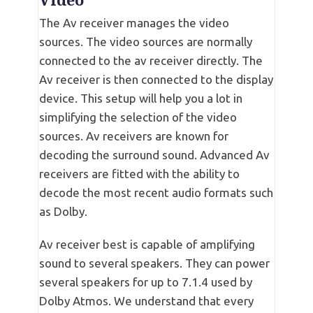
Video
The Av receiver manages the video
sources. The video sources are normally
connected to the av receiver directly. The
Av receiver is then connected to the display
device. This setup will help you a lot in
simplifying the selection of the video
sources. Av receivers are known for
decoding the surround sound. Advanced Av
receivers are fitted with the ability to
decode the most recent audio formats such
as Dolby.
Av receiver best is capable of amplifying
sound to several speakers. They can power
several speakers for up to 7.1.4 used by
Dolby Atmos. We understand that every