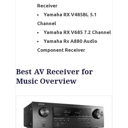
Receiver
Yamaha RX V485BL 5.1
Channel
Yamaha RX V685 7.2 Channel
Yamaha Rx A880 Audio
Component Receiver
Best AV Receiver for
Music Overview