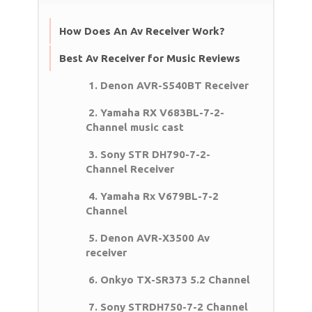
How Does An Av Receiver Work?
Best Av Receiver for Music Reviews
1. Denon AVR-S540BT Receiver
2. Yamaha RX V683BL-7-2-
Channel music cast
3. Sony STR DH790-7-2-
Channel Receiver
4. Yamaha Rx V679BL-7-2
Channel
5. Denon AVR-X3500 Av
receiver
6. Onkyo TX-SR373 5.2 Channel
7. Sony STRDH750-7-2 Channel