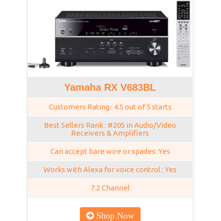
Yamaha RX V683BL
Customers Rating : 4.5 out of 5 starts
Best Sellers Rank : #205 in Audio/Video
Receivers & Amplifiers
Can accept bare wire or spades: Yes
Works with Alexa for voice control : Yes
7.2 Channel
Shop Now