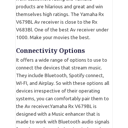
products are hilarious and great and win
themselves high ratings. The Yamaha Rx
V679BL Av receiver is close to the Rx
V683Bl. One of the best Av receiver under
1000. Make your movies the best.
Connectivity Options
It offers a wide range of options to use to
connect the devices that stream music.
They include Bluetooth, Spotify connect,
WI-FI, and Airplay. So with these options all
devices irrespective of their operating
systems, you can comfortably pair them to
the Av receiver.Yamaha Rx V679BL is
designed with a Music enhancer that is
made to work with Bluetooth audio signals