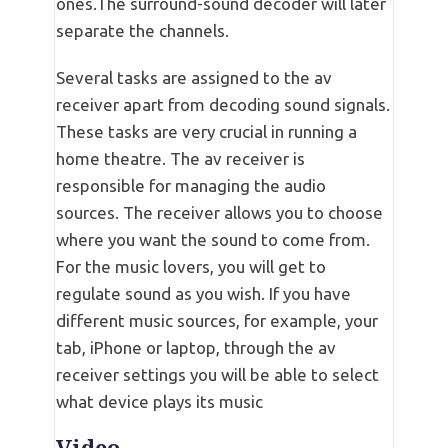
ones.The surround-sound decoder will later
separate the channels.
Several tasks are assigned to the av
receiver apart from decoding sound signals.
These tasks are very crucial in running a
home theatre. The av receiver is
responsible for managing the audio
sources. The receiver allows you to choose
where you want the sound to come from.
For the music lovers, you will get to
regulate sound as you wish. If you have
different music sources, for example, your
tab, iPhone or laptop, through the av
receiver settings you will be able to select
what device plays its music