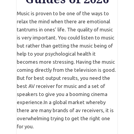
Music is proven to be one of the ways to
relax the mind when there are emotional
tantrums in ones’ life. The quality of music
is very important. You could listen to music
but rather than getting the music being of
help to your psychological health it
becomes more stressing. Having the music
coming directly from the television is good.
But for best output results, you need the
best AV receiver for music and a set of
speakers to give you a booming cinema
experience.In a global market whereby
there are many brands of av receivers, it is
overwhelming trying to get the right one
for you.