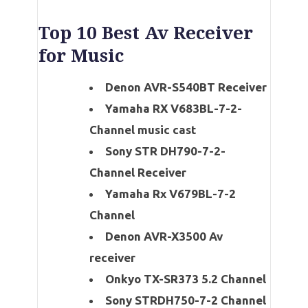
Top 10 Best Av Receiver
for Music
Denon AVR-S540BT Receiver
Yamaha RX V683BL-7-2-
Channel music cast
Sony STR DH790-7-2-
Channel Receiver
Yamaha Rx V679BL-7-2
Channel
Denon AVR-X3500 Av
receiver
Onkyo TX-SR373 5.2 Channel
Sony STRDH750-7-2 Channel