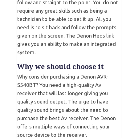
follow and straight to the point. You do not
require any great skills such as being a
technician to be able to set it up. All you
need is to sit back and follow the prompts
given on the screen. The Denon Heos link
gives you an ability to make an integrated
system.
Why we should choose it
Why consider purchasing a Denon AVR-
S540BT? You need a high-quality Av
receiver that will last longer giving you
quality sound output. The urge to have
quality sound brings about the need to
purchase the best Av receiver. The Denon
offers multiple ways of connecting your
source device to the receiver.