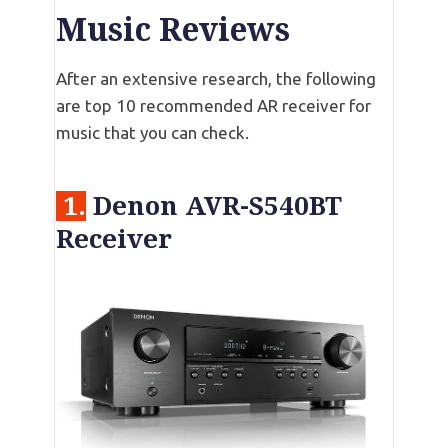
Music Reviews
After an extensive research, the following
are top 10 recommended AR receiver for
music that you can check.
1.
Denon AVR-S540BT
Receiver