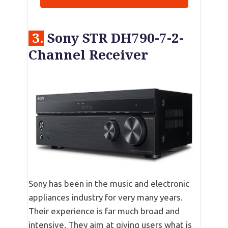
3.
Sony STR DH790-7-2-
Channel Receiver
Sony has been in the music and electronic
appliances industry for very many years.
Their experience is far much broad and
intensive. They aim at giving users what is