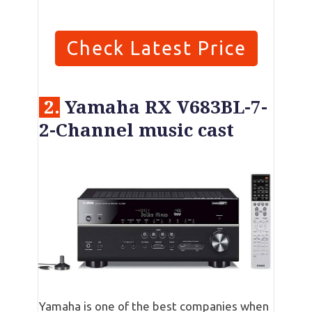
Check Latest Price
2.
Yamaha RX V683BL-7-
2-Channel music cast
Yamaha is one of the best companies when