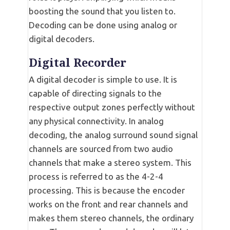
boosting the sound that you listen to.
Decoding can be done using analog or
digital decoders.
Digital Recorder
A digital decoder is simple to use. It is
capable of directing signals to the
respective output zones perfectly without
any physical connectivity. In analog
decoding, the analog surround sound signal
channels are sourced from two audio
channels that make a stereo system. This
process is referred to as the 4-2-4
processing. This is because the encoder
works on the front and rear channels and
makes them stereo channels, the ordinary