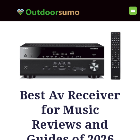
Best Av Receiver
for Music
Reviews and
Guides of 2026