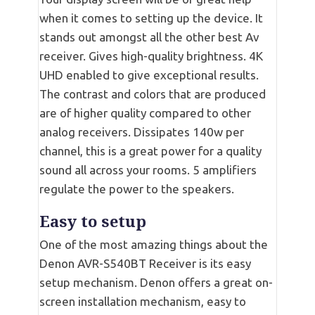
when it comes to setting up the device. It
stands out amongst all the other best Av
receiver. Gives high-quality brightness. 4K
UHD enabled to give exceptional results.
The contrast and colors that are produced
are of higher quality compared to other
analog receivers. Dissipates 140w per
channel, this is a great power for a quality
sound all across your rooms. 5 amplifiers
regulate the power to the speakers.
Easy to setup
One of the most amazing things about the
Denon AVR-S540BT Receiver is its easy
setup mechanism. Denon offers a great on-
screen installation mechanism, easy to