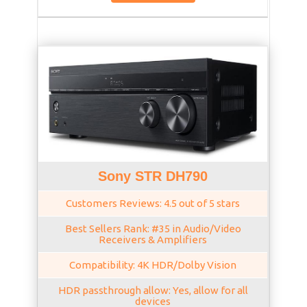
Sony STR DH790
Customers Reviews: 4.5 out of 5 stars
Best Sellers Rank: #35 in Audio/Video
Receivers & Amplifiers
Compatibility: 4K HDR/Dolby Vision
HDR passthrough allow: Yes, allow for all
devices