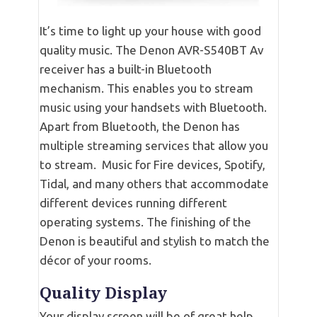
It’s time to light up your house with good
quality music. The Denon AVR-S540BT Av
receiver has a built-in Bluetooth
mechanism. This enables you to stream
music using your handsets with Bluetooth.
Apart from Bluetooth, the Denon has
multiple streaming services that allow you
to stream. Music for Fire devices, Spotify,
Tidal, and many others that accommodate
different devices running different
operating systems. The finishing of the
Denon is beautiful and stylish to match the
décor of your rooms.
Quality Display
Your display screen will be of great help