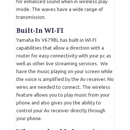
for enhanced sound when in wireless play
mode. The waves have a wide range of
transmission.
Built-In WI-FI
Yamaha Rx V679BL has built-in WI-FI
capabilities that allow a direction with a
router for easy connectivity with your pc as
well as other live streaming services. We
have the music playing on your screen while
the voice is amplified by the Av receiver. No
wires are needed to connect. The wireless
feature allows you to play music from your
phone and also gives you the ability to
control your Av receiver directly through
your phone.