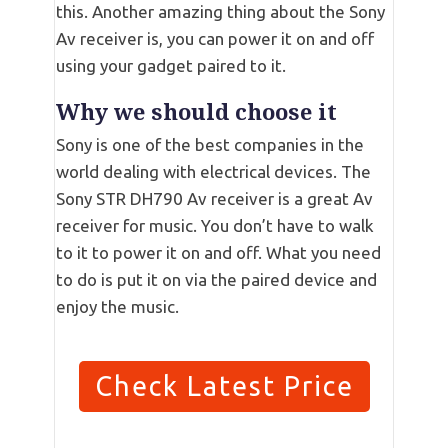
this. Another amazing thing about the Sony
Av receiver is, you can power it on and off
using your gadget paired to it.
Why we should choose it
Sony is one of the best companies in the
world dealing with electrical devices. The
Sony STR DH790 Av receiver is a great Av
receiver for music. You don’t have to walk
to it to power it on and off. What you need
to do is put it on via the paired device and
enjoy the music.
Check Latest Price