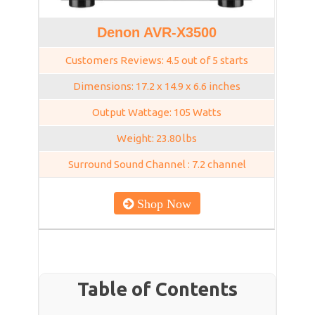
Denon AVR-X3500
Customers Reviews: 4.5 out of 5 starts
Dimensions: 17.2 x 14.9 x 6.6 inches
Output Wattage: 105 Watts
Weight: 23.80 lbs
Surround Sound Channel : 7.2 channel
Shop Now
Table of Contents