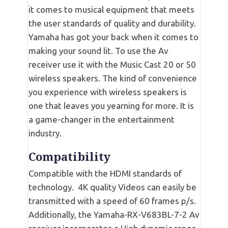
it comes to musical equipment that meets
the user standards of quality and durability.
Yamaha has got your back when it comes to
making your sound lit. To use the Av
receiver use it with the Music Cast 20 or 50
wireless speakers. The kind of convenience
you experience with wireless speakers is
one that leaves you yearning for more. It is
a game-changer in the entertainment
industry.
Compatibility
Compatible with the HDMI standards of
technology. 4K quality Videos can easily be
transmitted with a speed of 60 frames p/s.
Additionally, the Yamaha-RX-V683BL-7-2 Av