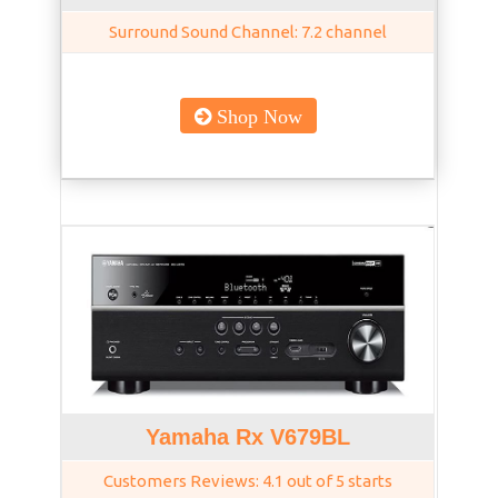
Surround Sound Channel: 7.2 channel
Shop Now
Yamaha Rx V679BL
Customers Reviews: 4.1 out of 5 starts