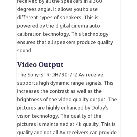
received by all the speakers in a 360
degrees angle. It allows you to use
different types of speakers. This is
powered by the digital cinema auto
calibration technology. This technology
ensures that all speakers produce quality
sound.
Video Output
The Sony-STR-DH790-7-2 Av receiver
supports high dynamic range signals. This
increases the contrast as well as the
brightness of the video quality output. The
pictures are highly enhanced by Dolby's
vision technology. The quality of the
pictures is maintained at 4k quality. This is
quality and not all Av receivers can provide