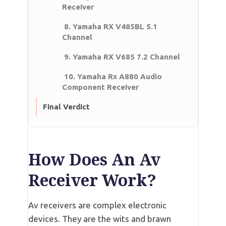
Receiver
8. Yamaha RX V485BL 5.1
Channel
9. Yamaha RX V685 7.2 Channel
10. Yamaha Rx A880 Audio
Component Receiver
Final Verdict
How Does An Av
Receiver Work?
Av receivers are complex electronic
devices. They are the wits and brawn