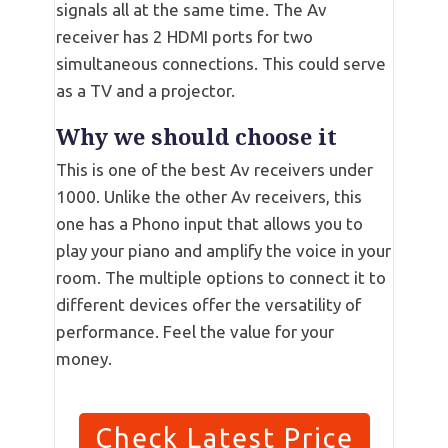
signals all at the same time. The Av
receiver has 2 HDMI ports for two
simultaneous connections. This could serve
as a TV and a projector.
Why we should choose it
This is one of the best Av receivers under
1000. Unlike the other Av receivers, this
one has a Phono input that allows you to
play your piano and amplify the voice in your
room. The multiple options to connect it to
different devices offer the versatility of
performance. Feel the value for your
money.
Check Latest Price