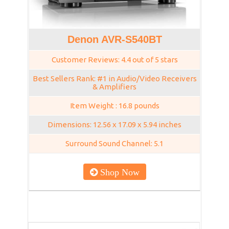
Denon AVR-S540BT
Customer Reviews: 4.4 out of 5 stars
Best Sellers Rank: #1 in Audio/Video Receivers
& Amplifiers
Item Weight : 16.8 pounds
Dimensions: 12.56 x 17.09 x 5.94 inches
Surround Sound Channel: 5.1
Shop Now