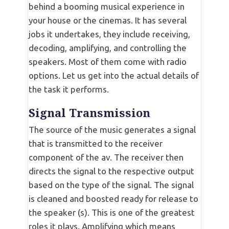
behind a booming musical experience in
your house or the cinemas. It has several
jobs it undertakes, they include receiving,
decoding, amplifying, and controlling the
speakers. Most of them come with radio
options. Let us get into the actual details of
the task it performs.
Signal Transmission
The source of the music generates a signal
that is transmitted to the receiver
component of the av. The receiver then
directs the signal to the respective output
based on the type of the signal. The signal
is cleaned and boosted ready for release to
the speaker (s). This is one of the greatest
roles it plays. Amplifying which means