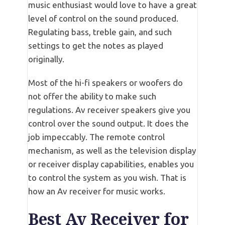
music enthusiast would love to have a great
level of control on the sound produced.
Regulating bass, treble gain, and such
settings to get the notes as played
originally.
Most of the hi-fi speakers or woofers do
not offer the ability to make such
regulations. Av receiver speakers give you
control over the sound output. It does the
job impeccably. The remote control
mechanism, as well as the television display
or receiver display capabilities, enables you
to control the system as you wish. That is
how an Av receiver for music works.
Best Av Receiver for