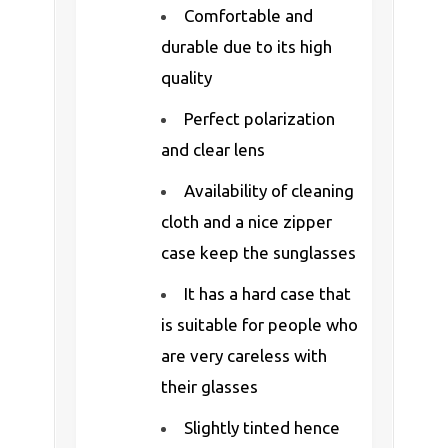
Comfortable and
durable due to its high
quality
Perfect polarization
and clear lens
Availability of cleaning
cloth and a nice zipper
case keep the sunglasses
It has a hard case that
is suitable for people who
are very careless with
their glasses
Slightly tinted hence