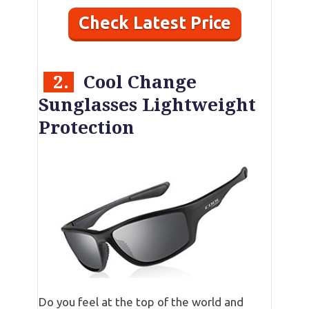
Check Latest Price
2.
Cool Change
Sunglasses Lightweight
Protection
Do you feel at the top of the world and