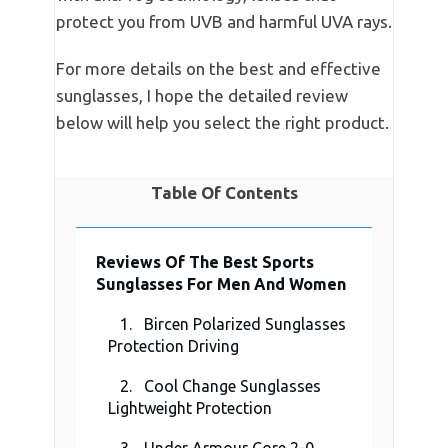
protect you from UVB and harmful UVA rays.
For more details on the best and effective
sunglasses, I hope the detailed review
below will help you select the right product.
Table Of Contents
Reviews Of The Best Sports
Sunglasses For Men And Women
1. Bircen Polarized Sunglasses
Protection Driving
2. Cool Change Sunglasses
Lightweight Protection