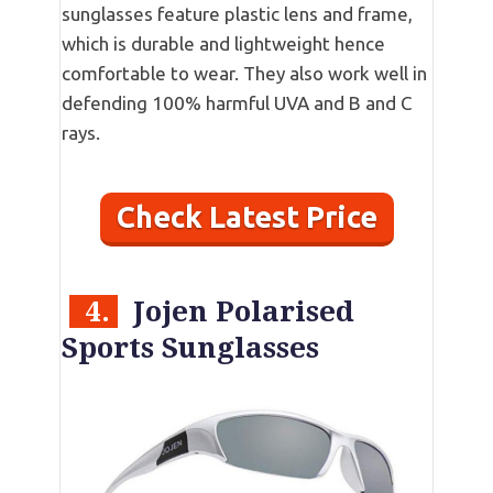
sunglasses feature plastic lens and frame,
which is durable and lightweight hence
comfortable to wear. They also work well in
defending 100% harmful UVA and B and C
rays.
Check Latest Price
4.
Jojen Polarised
Sports Sunglasses