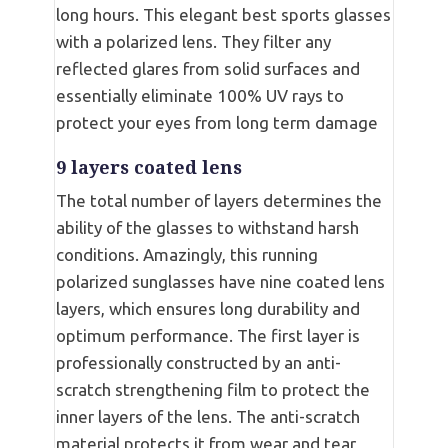
long hours. This elegant best sports glasses
with a polarized lens. They filter any
reflected glares from solid surfaces and
essentially eliminate 100% UV rays to
protect your eyes from long term damage
9 layers coated lens
The total number of layers determines the
ability of the glasses to withstand harsh
conditions. Amazingly, this running
polarized sunglasses have nine coated lens
layers, which ensures long durability and
optimum performance. The first layer is
professionally constructed by an anti-
scratch strengthening film to protect the
inner layers of the lens. The anti-scratch
material protects it from wear and tear,