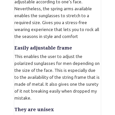
adjustable according to one's face.
Nevertheless, the spring arms available
enables the sunglasses to stretch to a
required size. Gives you a stress-free
wearing experience that lets you to rock all
the seasons in style and comfort
Easily adjustable frame
This enables the user to adjust the
polarized sunglasses for men depending on
the size of the face. This is especially due
to the availability of the string frame that is
made of metal. It also gives one the surety
of it not breaking easily when dropped my
mistake.
They are unisex