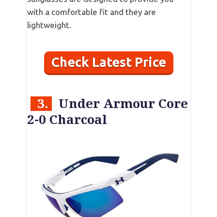
with a comfortable fit and they are
lightweight.
Check Latest Price
3.
Under Armour Core
2-0 Charcoal