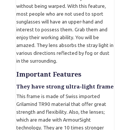
without being warped. With this feature,
most people who are not used to sport
sunglasses will have an upper-hand and
interest to possess them. Grab them and
enjoy their working ability. You will be
amazed. They lens absorbs the stray light in
various directions reflected by fog or dust
in the surrounding.
Important Features
They have strong ultra-light frame
This frame is made of Swiss imported
Grilamind TR90 material that offer great
strength and flexibility. Also, the lenses;
which are made with ArmourSight
technology. They are 10 times stronger