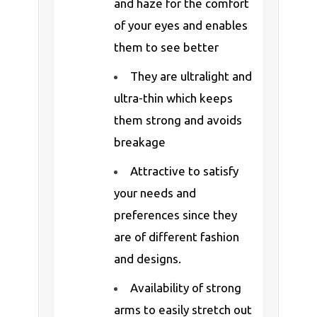
and haze for the comfort
of your eyes and enables
them to see better
They are ultralight and
ultra-thin which keeps
them strong and avoids
breakage
Attractive to satisfy
your needs and
preferences since they
are of different fashion
and designs.
Availability of strong
arms to easily stretch out