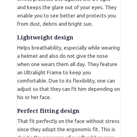
and keeps the glare out of your eyes. They
enable you to see better and protects you
from dust, debris and bright sun.
Lightweight design
Helps breathability, especially while wearing
a helmet and also do not give the nose
when one wears them all day. They feature
an Ultralight Frame to keep you
comfortable. Due to its flexibility, one can
adjust so that they can fit him depending on
his or her face.
Perfect fitting design
That fit perfectly on the face without stress
since they adopt the ergonomic fit. This is