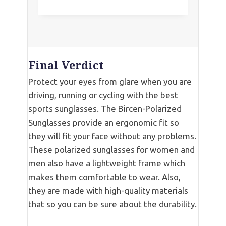
Final Verdict
Protect your eyes from glare when you are
driving, running or cycling with the best
sports sunglasses. The Bircen-Polarized
Sunglasses provide an ergonomic fit so
they will fit your face without any problems.
These polarized sunglasses for women and
men also have a lightweight frame which
makes them comfortable to wear. Also,
they are made with high-quality materials
that so you can be sure about the durability.