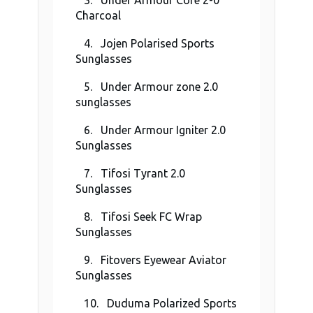
3. Under Armour Core 2-0
Charcoal
4. Jojen Polarised Sports
Sunglasses
5. Under Armour zone 2.0
sunglasses
6. Under Armour Igniter 2.0
Sunglasses
7. Tifosi Tyrant 2.0
Sunglasses
8. Tifosi Seek FC Wrap
Sunglasses
9. Fitovers Eyewear Aviator
Sunglasses
10. Duduma Polarized Sports