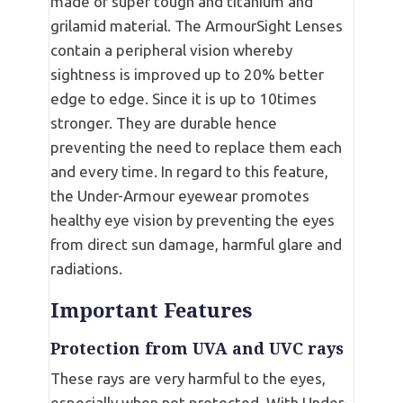
made of super tough and titanium and
grilamid material. The ArmourSight Lenses
contain a peripheral vision whereby
sightness is improved up to 20% better
edge to edge. Since it is up to 10times
stronger. They are durable hence
preventing the need to replace them each
and every time. In regard to this feature,
the Under-Armour eyewear promotes
healthy eye vision by preventing the eyes
from direct sun damage, harmful glare and
radiations.
Important Features
Protection from UVA and UVC rays
These rays are very harmful to the eyes,
especially when not protected. With Under-