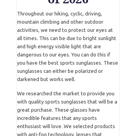
Throughout our hiking, cyclic, driving,
mountain climbing and other outdoor
activities, we need to protect our eyes at
all times. This can be due to bright sunlight
and high energy visible light that are
dangerous to our eyes. You can do this if
you have the best sports sunglasses. These
sunglasses can either be polarized or
darkened but works well.
We researched the market to provide you
with quality sports sunglasses that will be a
great purchase. These glasses have
incredible features that any sports
enthusiast will love. We selected products
with anti-fog technology, lenses that