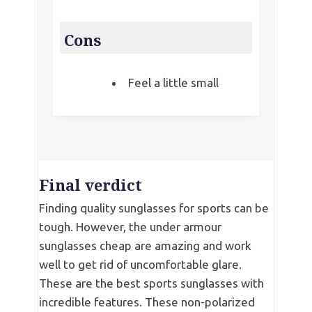
Cons
Feel a little small
Final verdict
Finding quality sunglasses for sports can be
tough. However, the under armour
sunglasses cheap are amazing and work
well to get rid of uncomfortable glare.
These are the best sports sunglasses with
incredible features. These non-polarized