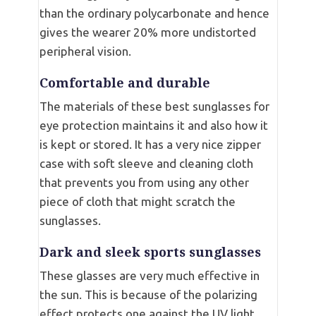
than the ordinary polycarbonate and hence
gives the wearer 20% more undistorted
peripheral vision.
Comfortable and durable
The materials of these best sunglasses for
eye protection maintains it and also how it
is kept or stored. It has a very nice zipper
case with soft sleeve and cleaning cloth
that prevents you from using any other
piece of cloth that might scratch the
sunglasses.
Dark and sleek sports sunglasses
These glasses are very much effective in
the sun. This is because of the polarizing
effect protects one against the UV light