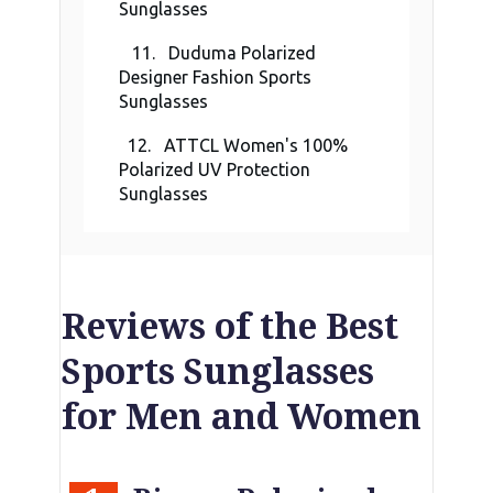
Sunglasses
11. Duduma Polarized
Designer Fashion Sports
Sunglasses
12. ATTCL Women's 100%
Polarized UV Protection
Sunglasses
Reviews of the Best
Sports Sunglasses
for Men and Women