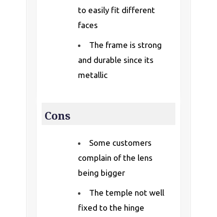
to easily fit different
faces
The frame is strong
and durable since its
metallic
Cons
Some customers
complain of the lens
being bigger
The temple not well
fixed to the hinge