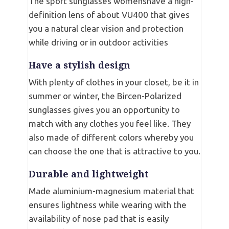
The sport sunglasses womenshave a high-
definition lens of about VU400 that gives
you a natural clear vision and protection
while driving or in outdoor activities
Have a stylish design
With plenty of clothes in your closet, be it in
summer or winter, the Bircen-Polarized
sunglasses gives you an opportunity to
match with any clothes you feel like. They
also made of different colors whereby you
can choose the one that is attractive to you.
Durable and lightweight
Made aluminium-magnesium material that
ensures lightness while wearing with the
availability of nose pad that is easily