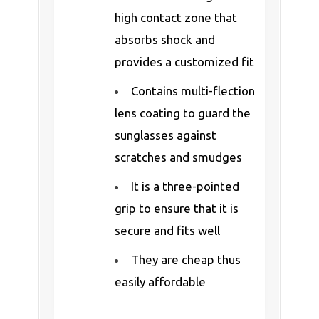
high contact zone that
absorbs shock and
provides a customized fit
Contains multi-flection
lens coating to guard the
sunglasses against
scratches and smudges
It is a three-pointed
grip to ensure that it is
secure and fits well
They are cheap thus
easily affordable