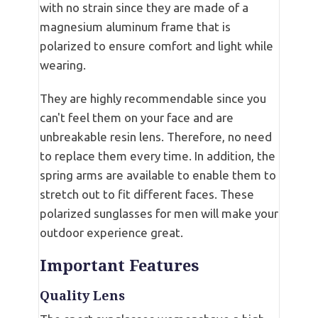
with no strain since they are made of a
magnesium aluminum frame that is
polarized to ensure comfort and light while
wearing.
They are highly recommendable since you
can't feel them on your face and are
unbreakable resin lens. Therefore, no need
to replace them every time. In addition, the
spring arms are available to enable them to
stretch out to fit different faces. These
polarized sunglasses for men will make your
outdoor experience great.
Important Features
Quality Lens