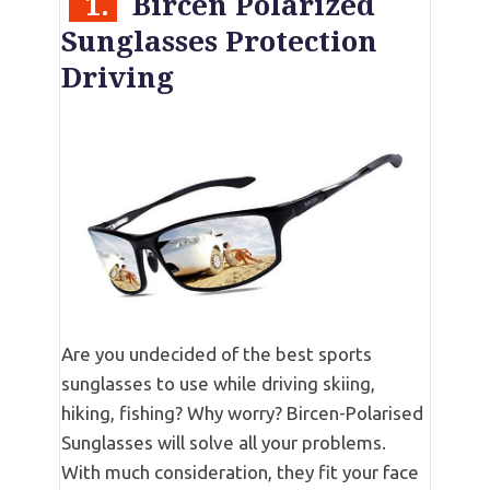
1.
Bircen Polarized
Sunglasses Protection
Driving
Are you undecided of the best sports
sunglasses to use while driving skiing,
hiking, fishing? Why worry? Bircen-Polarised
Sunglasses will solve all your problems.
With much consideration, they fit your face