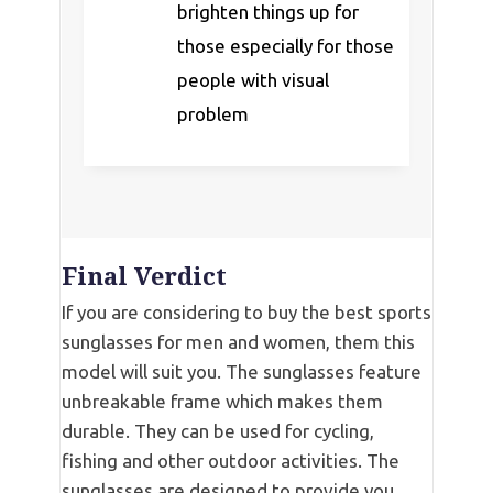
brighten things up for
those especially for those
people with visual
problem
Final Verdict
If you are considering to buy the best sports
sunglasses for men and women, them this
model will suit you. The sunglasses feature
unbreakable frame which makes them
durable. They can be used for cycling,
fishing and other outdoor activities. The
sunglasses are designed to provide you