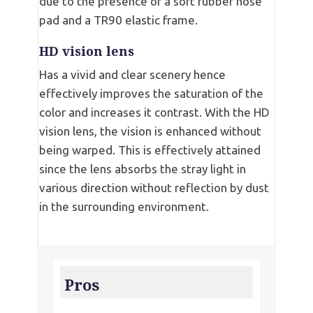
due to the presence of a soft rubber nose
pad and a TR90 elastic frame.
HD vision lens
Has a vivid and clear scenery hence
effectively improves the saturation of the
color and increases it contrast. With the HD
vision lens, the vision is enhanced without
being warped. This is effectively attained
since the lens absorbs the stray light in
various direction without reflection by dust
in the surrounding environment.
Pros