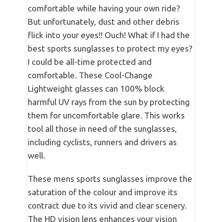
comfortable while having your own ride?
But unfortunately, dust and other debris
flick into your eyes!! Ouch! What if I had the
best sports sunglasses to protect my eyes?
I could be all-time protected and
comfortable. These Cool-Change
Lightweight glasses can 100% block
harmful UV rays from the sun by protecting
them for uncomfortable glare. This works
tool all those in need of the sunglasses,
including cyclists, runners and drivers as
well.
These mens sports sunglasses improve the
saturation of the colour and improve its
contract due to its vivid and clear scenery.
The HD vision lens enhances your vision