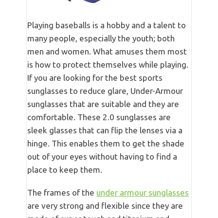
Playing baseballs is a hobby and a talent to
many people, especially the youth; both
men and women. What amuses them most
is how to protect themselves while playing.
If you are looking for the best sports
sunglasses to reduce glare, Under-Armour
sunglasses that are suitable and they are
comfortable. These 2.0 sunglasses are
sleek glasses that can flip the lenses via a
hinge. This enables them to get the shade
out of your eyes without having to find a
place to keep them.
The frames of the
under armour sunglasses
are very strong and flexible since they are