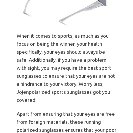
When it comes to sports, as much as you
focus on being the winner, your health
specifically, your eyes should always be
safe. Additionally, if you have a problem
with sight, you may require the best sport
sunglasses to ensure that your eyes are not
a hindrance to your victory. Worry less,
Jojenpolarized sports sunglasses got you
covered.
Apart from ensuring that your eyes are free
from foreign materials, these running
polarized sunglasses ensures that your poor