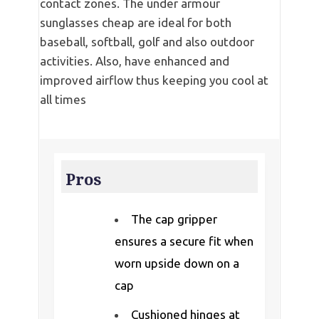
contact zones. The under armour
sunglasses cheap are ideal for both
baseball, softball, golf and also outdoor
activities. Also, have enhanced and
improved airflow thus keeping you cool at
all times
Pros
The cap gripper
ensures a secure fit when
worn upside down on a
cap
Cushioned hinges at