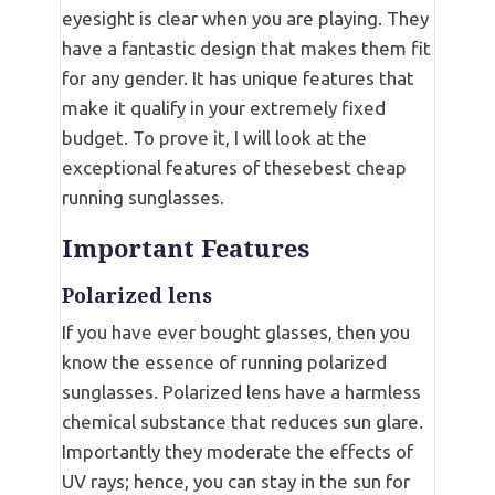
eyesight is clear when you are playing. They
have a fantastic design that makes them fit
for any gender. It has unique features that
make it qualify in your extremely fixed
budget. To prove it, I will look at the
exceptional features of thesebest cheap
running sunglasses.
Important Features
Polarized lens
If you have ever bought glasses, then you
know the essence of running polarized
sunglasses. Polarized lens have a harmless
chemical substance that reduces sun glare.
Importantly they moderate the effects of
UV rays; hence, you can stay in the sun for