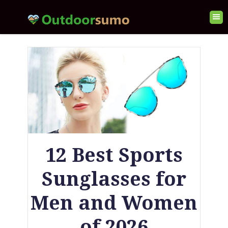
12 Best Sports
Sunglasses for
Men and Women
of 2026