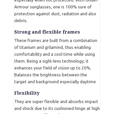
Armour sunglasses, one is 100% sure of
protection against dust, radiation and also
debris.
Strong and flexible frames
These frames are built from a combination
of titanium and grilamind, thus enabling
comfortability and a cool time while using
them. Being a sight-lens technology, it
enhances your field of vision up to 20%.
Balances the brightness between the
target and background especially daytime
Flexibility
They are super flexible and absorbs impact
and shock due to its cushioned hinge at high