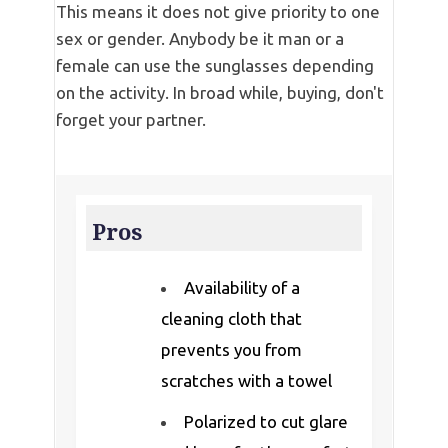
This means it does not give priority to one
sex or gender. Anybody be it man or a
female can use the sunglasses depending
on the activity. In broad while, buying, don't
forget your partner.
Pros
Availability of a
cleaning cloth that
prevents you from
scratches with a towel
Polarized to cut glare