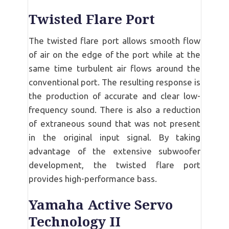
Twisted Flare Port
The twisted flare port allows smooth flow
of air on the edge of the port while at the
same time turbulent air flows around the
conventional port. The resulting response is
the production of accurate and clear low-
frequency sound. There is also a reduction
of extraneous sound that was not present
in the original input signal. By taking
advantage of the extensive subwoofer
development, the twisted flare port
provides high-performance bass.
Yamaha Active Servo
Technology II