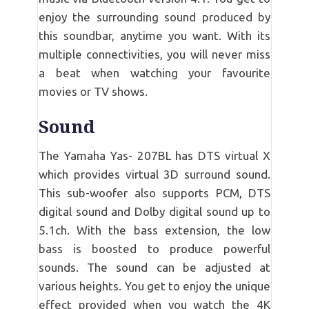
enjoy the surrounding sound produced by
this soundbar, anytime you want. With its
multiple connectivities, you will never miss
a beat when watching your favourite
movies or TV shows.
Sound
The Yamaha Yas- 207BL has DTS virtual X
which provides virtual 3D surround sound.
This sub-woofer also supports PCM, DTS
digital sound and Dolby digital sound up to
5.1ch. With the bass extension, the low
bass is boosted to produce powerful
sounds. The sound can be adjusted at
various heights. You get to enjoy the unique
effect provided when you watch the 4K