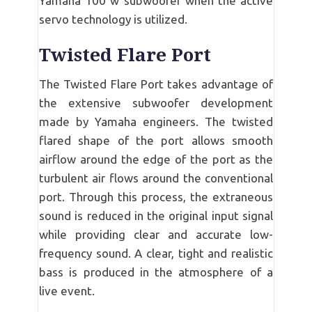
Yamaha 100 w subwoofer when the active
servo technology is utilized.
Twisted Flare Port
The Twisted Flare Port takes advantage of
the extensive subwoofer development
made by Yamaha engineers. The twisted
flared shape of the port allows smooth
airflow around the edge of the port as the
turbulent air flows around the conventional
port. Through this process, the extraneous
sound is reduced in the original input signal
while providing clear and accurate low-
frequency sound. A clear, tight and realistic
bass is produced in the atmosphere of a
live event.