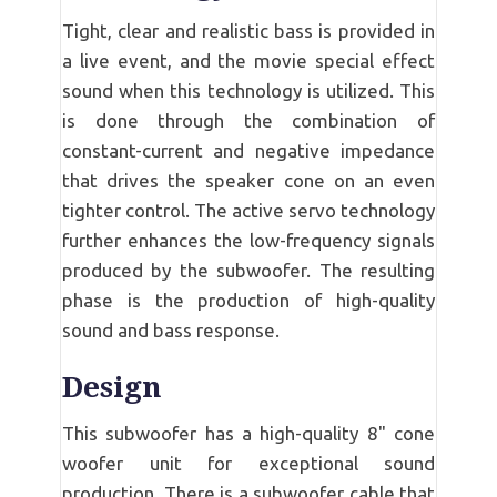
Tight, clear and realistic bass is provided in
a live event, and the movie special effect
sound when this technology is utilized. This
is done through the combination of
constant-current and negative impedance
that drives the speaker cone on an even
tighter control. The active servo technology
further enhances the low-frequency signals
produced by the subwoofer. The resulting
phase is the production of high-quality
sound and bass response.
Design
This subwoofer has a high-quality 8" cone
woofer unit for exceptional sound
production. There is a subwoofer cable that