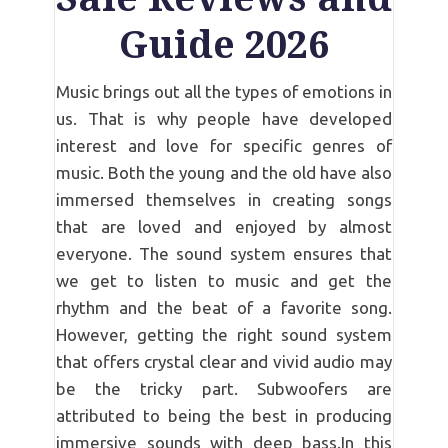
Guide 2026
Music brings out all the types of emotions in
us. That is why people have developed
interest and love for specific genres of
music. Both the young and the old have also
immersed themselves in creating songs
that are loved and enjoyed by almost
everyone. The sound system ensures that
we get to listen to music and get the
rhythm and the beat of a favorite song.
However, getting the right sound system
that offers crystal clear and vivid audio may
be the tricky part. Subwoofers are
attributed to being the best in producing
immersive sounds with deep bass.In this