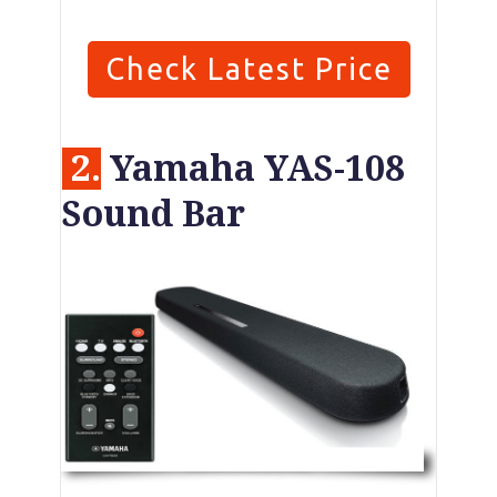
Check Latest Price
2.
Yamaha YAS-108
Sound Bar