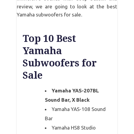
review, we are going to look at the best
Yamaha subwoofers for sale.
Top 10 Best
Yamaha
Subwoofers for
Sale
Yamaha YAS-207BL
Sound Bar, X Black
Yamaha YAS-108 Sound
Bar
Yamaha HS8 Studio