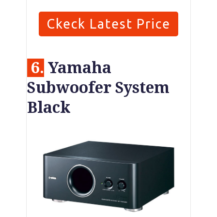
Ckeck Latest Price
6.
Yamaha
Subwoofer System
Black