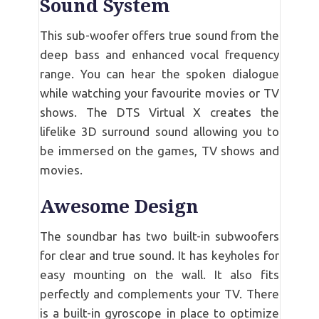
Sound System
This sub-woofer offers true sound from the
deep bass and enhanced vocal frequency
range. You can hear the spoken dialogue
while watching your favourite movies or TV
shows. The DTS Virtual X creates the
lifelike 3D surround sound allowing you to
be immersed on the games, TV shows and
movies.
Awesome Design
The soundbar has two built-in subwoofers
for clear and true sound. It has keyholes for
easy mounting on the wall. It also fits
perfectly and complements your TV. There
is a built-in gyroscope in place to optimize