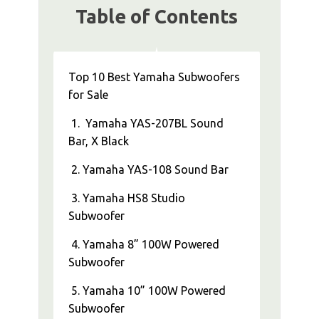
Table of Contents
Top 10 Best Yamaha Subwoofers
for Sale
1. Yamaha YAS-207BL Sound
Bar, X Black
2. Yamaha YAS-108 Sound Bar
3. Yamaha HS8 Studio
Subwoofer
4. Yamaha 8” 100W Powered
Subwoofer
5. Yamaha 10” 100W Powered
Subwoofer