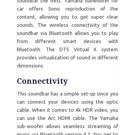
soundbar the best. Yamaha subwoofer for
car offers Sonic reproduction of the
content, allowing you to get super clear
sounds. The wireless connectivity of the
soundbar via Bluetooth allows you to play
from different smart devices with
Bluetooth. The DTS Virtual X system
provides virtualization of sound in different
dimensions.
Connectivity
This soundbar has a simple set-up since you
can connect your devices using the optic
cable. When it comes to 4k HDR video, you
can use the Arc HDMI cable. The Yamaha
sub-woofer allows seamless streaming of
music via Bluetooth version 4.1. You get to