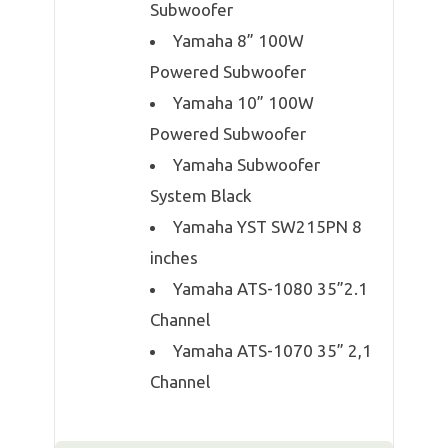
Subwoofer
Yamaha 8” 100W
Powered Subwoofer
Yamaha 10” 100W
Powered Subwoofer
Yamaha Subwoofer
System Black
Yamaha YST SW215PN 8
inches
Yamaha ATS-1080 35”2.1
Channel
Yamaha ATS-1070 35” 2,1
Channel