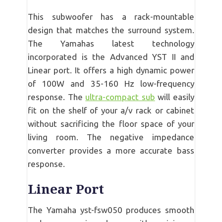
This subwoofer has a rack-mountable
design that matches the surround system.
The Yamahas latest technology
incorporated is the Advanced YST II and
Linear port. It offers a high dynamic power
of 100W and 35-160 Hz low-frequency
response. The
ultra-compact sub
will easily
fit on the shelf of your a/v rack or cabinet
without sacrificing the floor space of your
living room. The negative impedance
converter provides a more accurate bass
response.
Linear Port
The Yamaha yst-fsw050 produces smooth