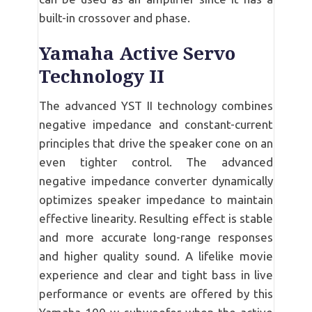
built-in crossover and phase.
Yamaha Active Servo
Technology II
The advanced YST II technology combines
negative impedance and constant-current
principles that drive the speaker cone on an
even tighter control. The advanced
negative impedance converter dynamically
optimizes speaker impedance to maintain
effective linearity. Resulting effect is stable
and more accurate long-range responses
and higher quality sound. A lifelike movie
experience and clear and tight bass in live
performance or events are offered by this