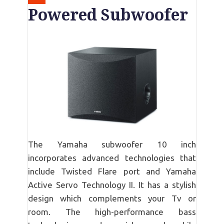
Powered Subwoofer
The Yamaha subwoofer 10 inch
incorporates advanced technologies that
include Twisted Flare port and Yamaha
Active Servo Technology II. It has a stylish
design which complements your Tv or
room. The high-performance bass