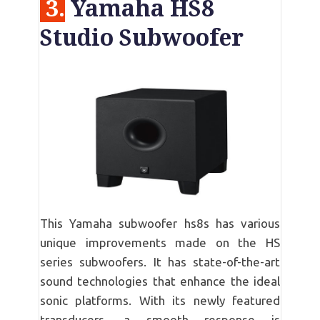
3.
Yamaha HS8
Studio Subwoofer
This Yamaha subwoofer hs8s has various
unique improvements made on the HS
series subwoofers. It has state-of-the-art
sound technologies that enhance the ideal
sonic platforms. With its newly featured
transducers, a smooth response is