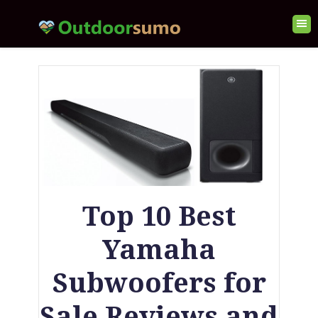
Top 10 Best
Yamaha
Subwoofers for
Sale Reviews and