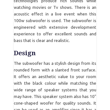
technologies produce rich sounds while
watching movies or Tv shows. There is an
acoustic effect in a live event when this
100w subwoofer is used. The subwoofer is
engineered with extensive development
experience to offer excellent sounds and
bass that is clear and realistic.
Design
The subwoofer has a stylish design from its
rounded form with a slanted front surface.
It offers an aesthetic value to your room
with the black colour while matching the
wide range of speaker systems that you
may have. This speaker system also has 10"
cone-shaped woofer for quality sounds. It
can be used as an amplifier since it has a