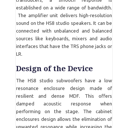
established on a wide range of bandwidth.
The amplifier unit delivers high-resolution
sound on the HS8 studio speakers. It can be
connected with unbalanced and balanced
sources like keyboards, mixers and audio
interfaces that have the TRS phone jacks or
LR.
Design of the Device
The HS8 studio subwoofers have a low
resonance enclosure design made of
resilient and dense MDF. This offers
damped acoustic response when
performing on the stage. The cabinet
enclosures design allows the elimination of
unwanted resonance while increasing the