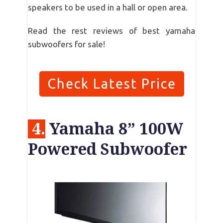
speakers to be used in a hall or open area.
Read the rest reviews of best yamaha
subwoofers for sale!
Check Latest Price
4.
Yamaha 8” 100W
Powered Subwoofer