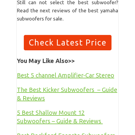
Still can not select the best subwoofer?
Read the next reviews of the best yamaha
subwoofers for sale.
Check Latest Price
You May Like Also>>
Best 5 channel Amplifier-Car Stereo
The Best Kicker Subwoofers – Guide
& Reviews
5 Best Shallow Mount 12
Subwoofers – Guide & Reviews