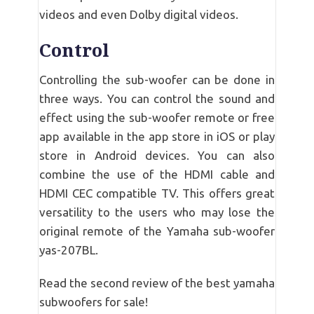
videos and even Dolby digital videos.
Control
Controlling the sub-woofer can be done in
three ways. You can control the sound and
effect using the sub-woofer remote or free
app available in the app store in iOS or play
store in Android devices. You can also
combine the use of the HDMI cable and
HDMI CEC compatible TV. This offers great
versatility to the users who may lose the
original remote of the Yamaha sub-woofer
yas-207BL.
Read the second review of the best yamaha
subwoofers for sale!