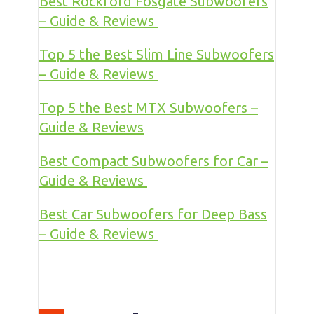
Best Rockford Fosgate Subwoofers
– Guide & Reviews
Top 5 the Best Slim Line Subwoofers
– Guide & Reviews
Top 5 the Best MTX Subwoofers –
Guide & Reviews
Best Compact Subwoofers for Car –
Guide & Reviews
Best Car Subwoofers for Deep Bass
– Guide & Reviews