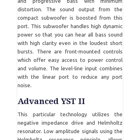
and progressive bass with minimum
distortion. The sound output from the
compact subwoofer is boosted from this
port. This subwoofer handles high dynamic
power so that you can hear all bass sound
with high clarity even in the loudest short
bursts. There are front-mounted controls
which offer easy access to power control
and volume. The level-line input combines
with the linear port to reduce any port
noise.
Advanced YST II
This particular technology utilizes the
negative impedance drive and Helmholtz
resonator. Low amplitude signals using the
Helmholtz resonance principle allows