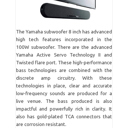
The Yamaha subwoofer 8 inch has advanced
high tech features incorporated in the
100W subwoofer. There are the advanced
Yamaha Active Servo Technology II and
Twisted flare port. These high-performance
bass technologies are combined with the
discrete amp circuitry. With these
technologies in place, clear and accurate
low-frequency sounds are produced for a
live venue. The bass produced is also
impactful and powerfully rich in clarity. It
also has gold-plated TCA connectors that
are corrosion resistant.