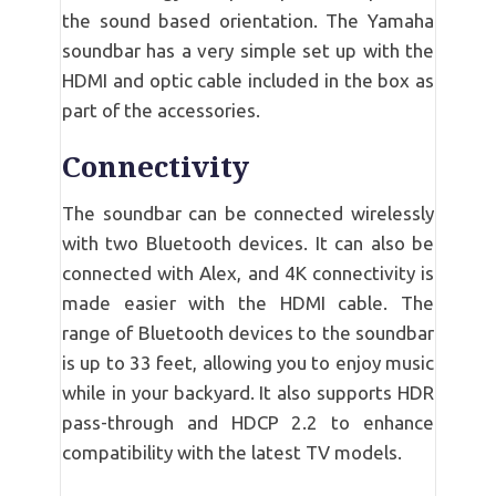
the sound based orientation. The Yamaha
soundbar has a very simple set up with the
HDMI and optic cable included in the box as
part of the accessories.
Connectivity
The soundbar can be connected wirelessly
with two Bluetooth devices. It can also be
connected with Alex, and 4K connectivity is
made easier with the HDMI cable. The
range of Bluetooth devices to the soundbar
is up to 33 feet, allowing you to enjoy music
while in your backyard. It also supports HDR
pass-through and HDCP 2.2 to enhance
compatibility with the latest TV models.