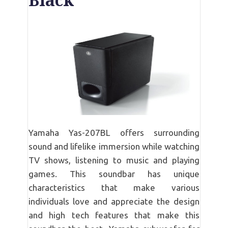
Black
Yamaha Yas-207BL offers surrounding
sound and lifelike immersion while watching
TV shows, listening to music and playing
games. This soundbar has unique
characteristics that make various
individuals love and appreciate the design
and high tech features that make this