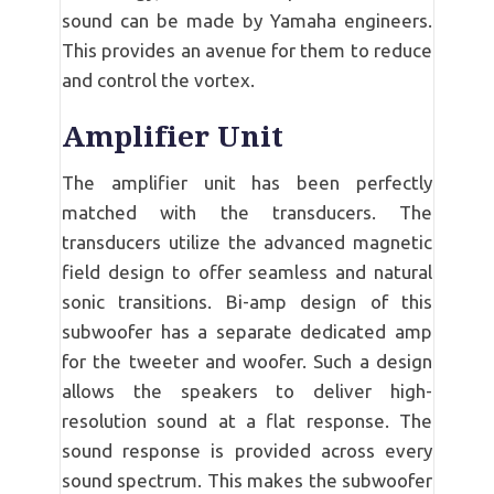
sound can be made by Yamaha engineers.
This provides an avenue for them to reduce
and control the vortex.
Amplifier Unit
The amplifier unit has been perfectly
matched with the transducers. The
transducers utilize the advanced magnetic
field design to offer seamless and natural
sonic transitions. Bi-amp design of this
subwoofer has a separate dedicated amp
for the tweeter and woofer. Such a design
allows the speakers to deliver high-
resolution sound at a flat response. The
sound response is provided across every
sound spectrum. This makes the subwoofer