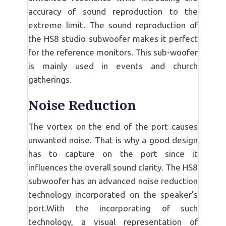
accuracy of sound reproduction to the
extreme limit. The sound reproduction of
the HS8 studio subwoofer makes it perfect
for the reference monitors. This sub-woofer
is mainly used in events and church
gatherings.
Noise Reduction
The vortex on the end of the port causes
unwanted noise. That is why a good design
has to capture on the port since it
influences the overall sound clarity. The HS8
subwoofer has an advanced noise reduction
technology incorporated on the speaker’s
port.With the incorporating of such
technology, a visual representation of