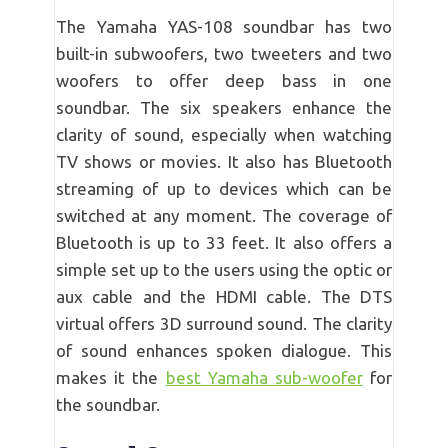
The Yamaha YAS-108 soundbar has two
built-in subwoofers, two tweeters and two
woofers to offer deep bass in one
soundbar. The six speakers enhance the
clarity of sound, especially when watching
TV shows or movies. It also has Bluetooth
streaming of up to devices which can be
switched at any moment. The coverage of
Bluetooth is up to 33 feet. It also offers a
simple set up to the users using the optic or
aux cable and the HDMI cable. The DTS
virtual offers 3D surround sound. The clarity
of sound enhances spoken dialogue. This
makes it the
best Yamaha sub-woofer
for
the soundbar.