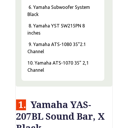
6. Yamaha Subwoofer System
Black
8. Yamaha YST SW215PN 8
inches
9. Yamaha ATS-1080 35”2.1
Channel
10. Yamaha ATS-1070 35” 2,1
Channel
1.
Yamaha YAS-
207BL Sound Bar, X