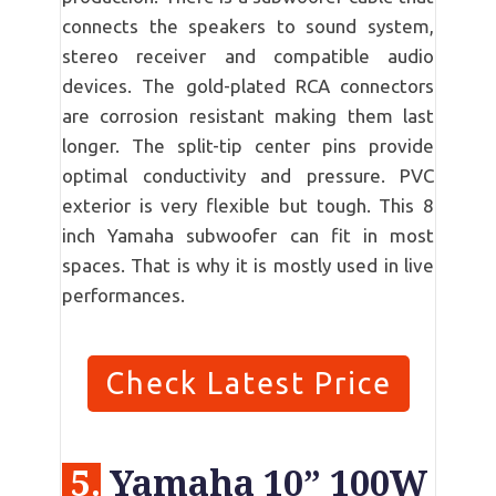
connects the speakers to sound system,
stereo receiver and compatible audio
devices. The gold-plated RCA connectors
are corrosion resistant making them last
longer. The split-tip center pins provide
optimal conductivity and pressure. PVC
exterior is very flexible but tough. This 8
inch Yamaha subwoofer can fit in most
spaces. That is why it is mostly used in live
performances.
Check Latest Price
5.
Yamaha 10” 100W