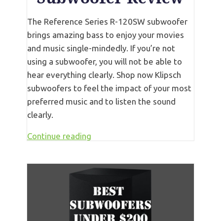
The Reference Series R-120SW subwoofer
brings amazing bass to enjoy your movies
and music single-mindedly. If you’re not
using a subwoofer, you will not be able to
hear everything clearly. Shop now Klipsch
subwoofers to feel the impact of your most
preferred music and to listen the sound
clearly.
Continue reading