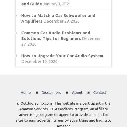
and Guide
January 3, 2021
How to Match a Car Subwoofer and
Amplifiers
December 28, 2020
Common Car Audio Problems and
Solutions Tips for Beginners
December
27, 2020
How to Upgrade Your Car Audio System
December 10, 2020
Home
Disclaimers
About
Contact
© Outdoorsumo.com | This website is a participant in the
Amazon Services LLC Associates Program, an affiliate
advertising program designed to provide a means for
sites to earn advertising fees by advertising and linking to
Amazon