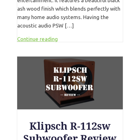
entertainment. It features a beautiful black
ash wood finish which blends perfectly with
many home audio systems. Having the
acoustic audio PSW […]
Continue reading
Klipsch R-112sw
Subwoofer Review