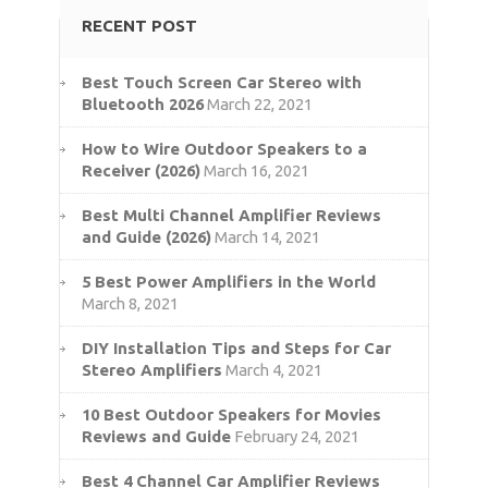
RECENT POST
Best Touch Screen Car Stereo with
Bluetooth 2026
March 22, 2021
How to Wire Outdoor Speakers to a
Receiver (2026)
March 16, 2021
Best Multi Channel Amplifier Reviews
and Guide (2026)
March 14, 2021
5 Best Power Amplifiers in the World
March 8, 2021
DIY Installation Tips and Steps for Car
Stereo Amplifiers
March 4, 2021
10 Best Outdoor Speakers for Movies
Reviews and Guide
February 24, 2021
Best 4 Channel Car Amplifier Reviews