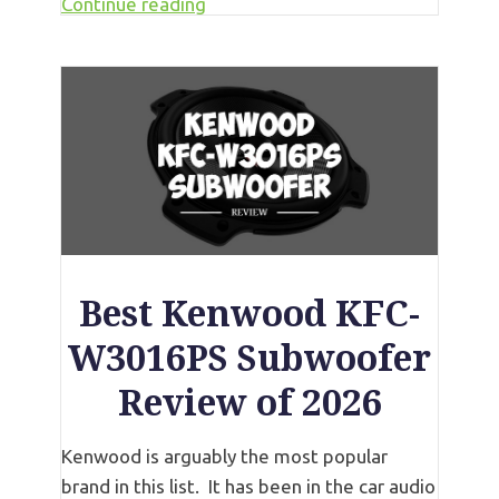
Continue reading
Best Kenwood KFC-
W3016PS Subwoofer
Review of 2026
Kenwood is arguably the most popular
brand in this list. It has been in the car audio