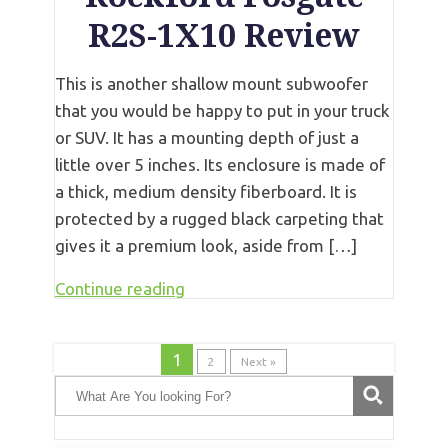
R2S-1X10 Review
This is another shallow mount subwoofer
that you would be happy to put in your truck
or SUV. It has a mounting depth of just a
little over 5 inches. Its enclosure is made of
a thick, medium density fiberboard. It is
protected by a rugged black carpeting that
gives it a premium look, aside from […]
Continue reading
1
2
Next »