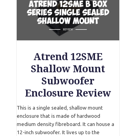
Atrend 12SME
Shallow Mount
Subwoofer
Enclosure Review
This is a single sealed, shallow mount
enclosure that is made of hardwood
medium density fibreboard. It can house a
12-inch subwoofer. It lives up to the