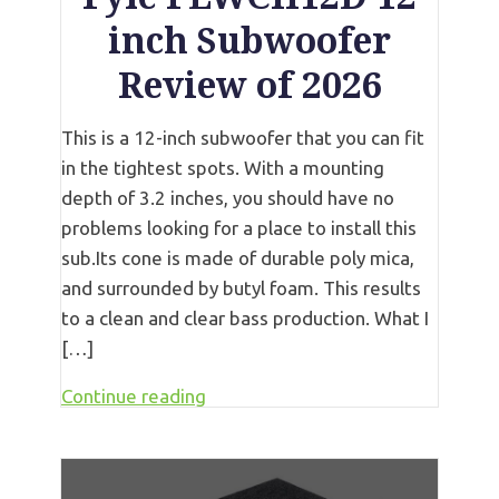
inch Subwoofer
Review of 2026
This is a 12-inch subwoofer that you can fit
in the tightest spots. With a mounting
depth of 3.2 inches, you should have no
problems looking for a place to install this
sub.Its cone is made of durable poly mica,
and surrounded by butyl foam. This results
to a clean and clear bass production. What I
[…]
Continue reading