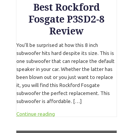
Best Rockford
Fosgate P3SD2-8
Review
You’ll be surprised at how this 8 inch
subwoofer hits hard despite its size. This is
one subwoofer that can replace the default
speaker in your car. Whether the latter has
been blown out or you just want to replace
it, you will find this Rockford Fosgate
subwoofer the perfect replacement. This
subwoofer is affordable. […]
Continue reading