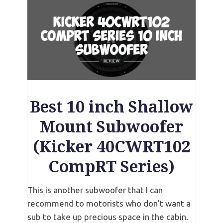
Best 10 inch Shallow
Mount Subwoofer
(Kicker 40CWRT102
CompRT Series)
This is another subwoofer that I can
recommend to motorists who don’t want a
sub to take up precious space in the cabin.