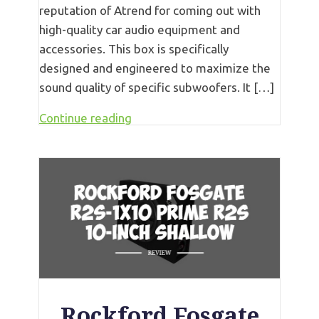
reputation of Atrend for coming out with
high-quality car audio equipment and
accessories. This box is specifically
designed and engineered to maximize the
sound quality of specific subwoofers. It […]
Continue reading
Rockford Fosgate