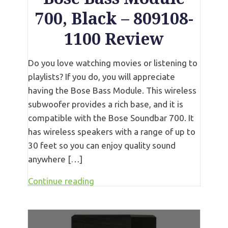
700, Black – 809108-
1100 Review
Do you love watching movies or listening to
playlists? If you do, you will appreciate
having the Bose Bass Module. This wireless
subwoofer provides a rich base, and it is
compatible with the Bose Soundbar 700. It
has wireless speakers with a range of up to
30 feet so you can enjoy quality sound
anywhere […]
Continue reading