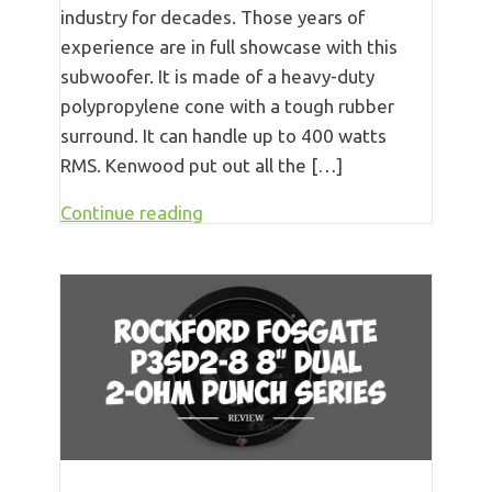
industry for decades. Those years of
experience are in full showcase with this
subwoofer. It is made of a heavy-duty
polypropylene cone with a tough rubber
surround. It can handle up to 400 watts
RMS. Kenwood put out all the […]
Continue reading