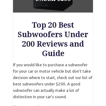
Top 20 Best
Subwoofers Under
200 Reviews and
Guide
If you would like to purchase a subwoofer
for your car or motor vehicle but don’t take
decision where to start, check out our list of
best subwoofers under $200. A good
subwoofer can actually make a lot of
distinction in your car’s sound.