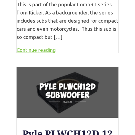
This is part of the popular CompRT series
from Kicker. As a backgrounder, the series
includes subs that are designed for compact
cars and even motorcycles. Thus this sub is
so compact but […]
Continue reading
Pyle PLWCH12D 12