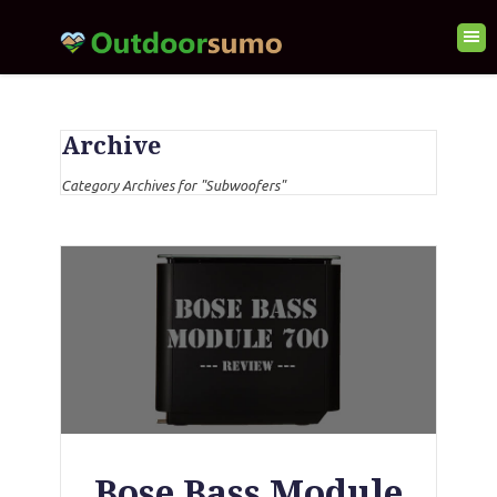
Archive
Category Archives for "Subwoofers"
Bose Bass Module