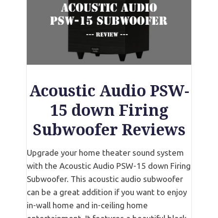
Acoustic Audio PSW-
15 down Firing
Subwoofer Reviews
Upgrade your home theater sound system
with the Acoustic Audio PSW-15 down Firing
Subwoofer. This acoustic audio subwoofer
can be a great addition if you want to enjoy
in-wall home and in-ceiling home