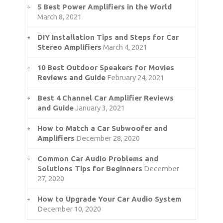
5 Best Power Amplifiers in the World
March 8, 2021
DIY Installation Tips and Steps for Car
Stereo Amplifiers
March 4, 2021
10 Best Outdoor Speakers for Movies
Reviews and Guide
February 24, 2021
Best 4 Channel Car Amplifier Reviews
and Guide
January 3, 2021
How to Match a Car Subwoofer and
Amplifiers
December 28, 2020
Common Car Audio Problems and
Solutions Tips for Beginners
December
27, 2020
How to Upgrade Your Car Audio System
December 10, 2020