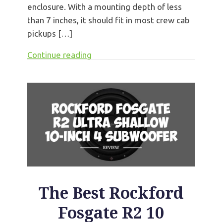
enclosure. With a mounting depth of less
than 7 inches, it should fit in most crew cab
pickups […]
Continue reading
The Best Rockford
Fosgate R2 10