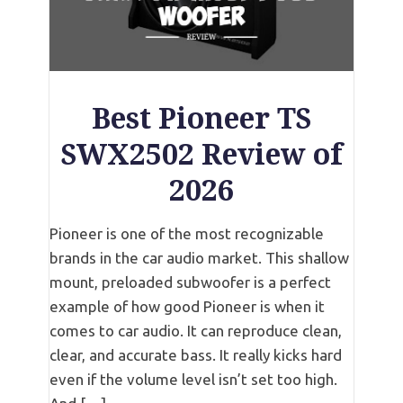
Best Pioneer TS
SWX2502 Review of
2026
Pioneer is one of the most recognizable
brands in the car audio market. This shallow
mount, preloaded subwoofer is a perfect
example of how good Pioneer is when it
comes to car audio. It can reproduce clean,
clear, and accurate bass. It really kicks hard
even if the volume level isn’t set too high.