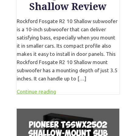
Shallow Review
Rockford Fosgate R2 10 Shallow subwoofer
is a 10-inch subwoofer that can deliver
satisfying bass, especially when you mount
it in smaller cars. Its compact profile also
makes it easy to install in door panels. This
Rockford Fosgate R2 10 Shallow mount
subwoofer has a mounting depth of just 3.5
inches. It can handle up to […]
Continue reading