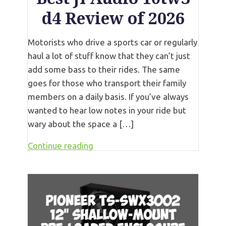
d4 Review of 2026
Motorists who drive a sports car or regularly
haul a lot of stuff know that they can’t just
add some bass to their rides. The same
goes for those who transport their family
members on a daily basis. If you’ve always
wanted to hear low notes in your ride but
wary about the space a […]
Continue reading