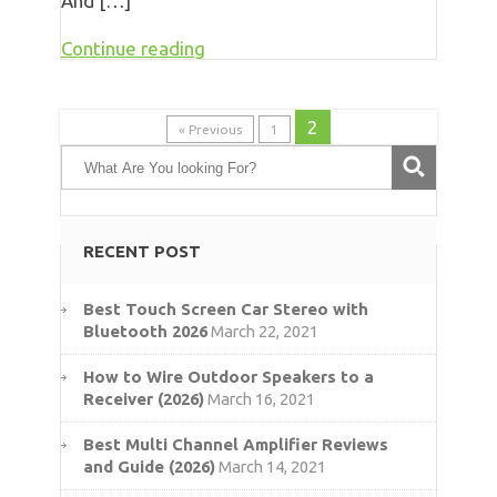
And […]
Continue reading
2
« Previous
1
RECENT POST
Best Touch Screen Car Stereo with
Bluetooth 2026
March 22, 2021
How to Wire Outdoor Speakers to a
Receiver (2026)
March 16, 2021
Best Multi Channel Amplifier Reviews
and Guide (2026)
March 14, 2021