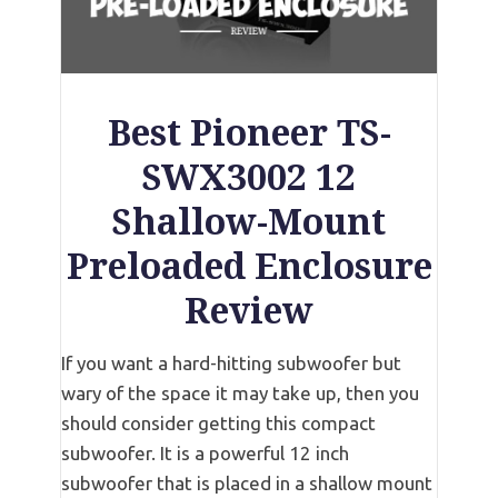
Best Pioneer TS-
SWX3002 12
Shallow-Mount
Preloaded Enclosure
Review
If you want a hard-hitting subwoofer but
wary of the space it may take up, then you
should consider getting this compact
subwoofer. It is a powerful 12 inch
subwoofer that is placed in a shallow mount