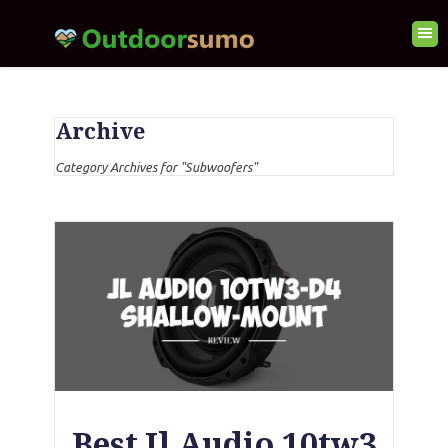
Archive
Category Archives for "Subwoofers"
Best Jl Audio 10tw3