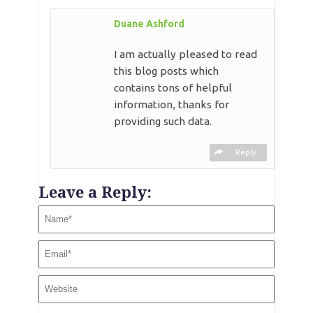
Duane Ashford
I am actually pleased to read
this blog posts which
contains tons of helpful
information, thanks for
providing such data.
Reply
Leave a Reply: