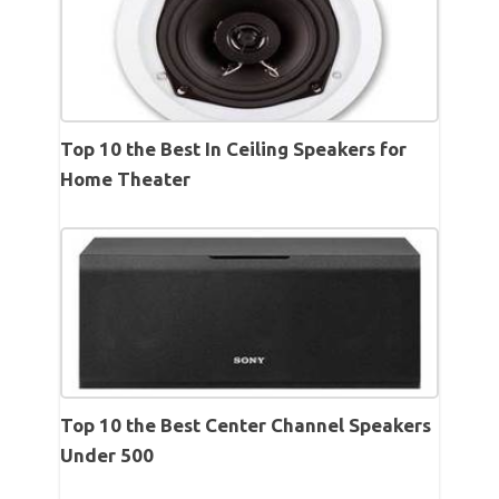
Top 10 the Best In Ceiling Speakers for
Home Theater
Top 10 the Best Center Channel Speakers
Under 500