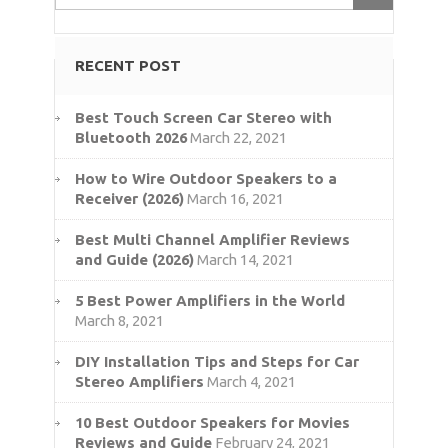
RECENT POST
Best Touch Screen Car Stereo with
Bluetooth 2026
March 22, 2021
How to Wire Outdoor Speakers to a
Receiver (2026)
March 16, 2021
Best Multi Channel Amplifier Reviews
and Guide (2026)
March 14, 2021
5 Best Power Amplifiers in the World
March 8, 2021
DIY Installation Tips and Steps for Car
Stereo Amplifiers
March 4, 2021
10 Best Outdoor Speakers for Movies
Reviews and Guide
February 24, 2021