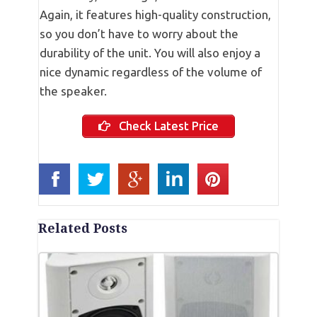
Again, it features high-quality construction,
so you don’t have to worry about the
durability of the unit. You will also enjoy a
nice dynamic regardless of the volume of
the speaker.
Check Latest Price
Related Posts