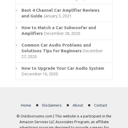
Best 4 Channel Car Amplifier Reviews
and Guide
January 3, 2021
How to Match a Car Subwoofer and
Amplifiers
December 28, 2020
Common Car Audio Problems and
Solutions Tips for Beginners
December
27, 2020
How to Upgrade Your Car Audio System
December 10, 2020
Home
Disclaimers
About
Contact
© Outdoorsumo.com | This website is a participant in the
Amazon Services LLC Associates Program, an affiliate
advertising program designed to provide a means for