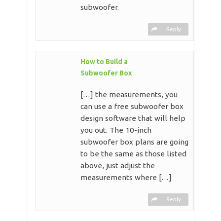
subwoofer.
Reply
How to Build a
Subwoofer Box
[…] the measurements, you
can use a free subwoofer box
design software that will help
you out. The 10-inch
subwoofer box plans are going
to be the same as those listed
above, just adjust the
measurements where […]
Reply