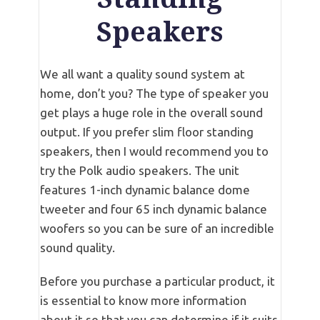
Speakers
We all want a quality sound system at
home, don’t you? The type of speaker you
get plays a huge role in the overall sound
output. If you prefer slim floor standing
speakers, then I would recommend you to
try the Polk audio speakers. The unit
features 1-inch dynamic balance dome
tweeter and four 65 inch dynamic balance
woofers so you can be sure of an incredible
sound quality.
Before you purchase a particular product, it
is essential to know more information
about it so that you can determine if it suits