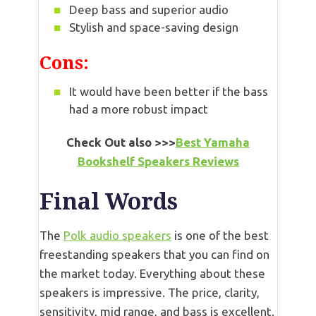
Deep bass and superior audio
Stylish and space-saving design
Cons:
It would have been better if the bass
had a more robust impact
Check Out also >>>
Best Yamaha
Bookshelf Speakers Reviews
Final Words
The
Polk audio speakers
is one of the best
freestanding speakers that you can find on
the market today. Everything about these
speakers is impressive. The price, clarity,
sensitivity, mid range, and bass is excellent.