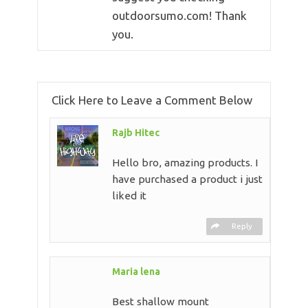
outdoorsumo.com! Thank
you.
Click Here to Leave a Comment Below
Rajb Hitec
Hello bro, amazing products. I
have purchased a product i just
liked it
Reply
Maria lena
Best shallow mount