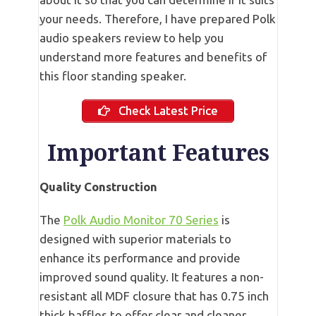
your needs. Therefore, I have prepared Polk
audio speakers review to help you
understand more features and benefits of
this floor standing speaker.
Check Latest Price
Important Features
Quality Construction
The
Polk Audio Monitor 70 Series
is
designed with superior materials to
enhance its performance and provide
improved sound quality. It features a non-
resistant all MDF closure that has 0.75 inch
thick baffles to offer clear and cleaner