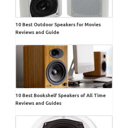
10 Best Outdoor Speakers for Movies
Reviews and Guide
10 Best Bookshelf Speakers of All Time
Reviews and Guides