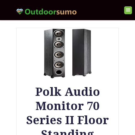
Polk Audio
Monitor 70
Series II Floor
Standing