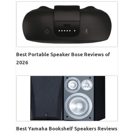
Best Portable Speaker Bose Reviews of
2026
Best Yamaha Bookshelf Speakers Reviews