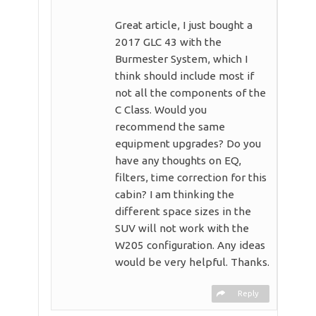
Great article, I just bought a
2017 GLC 43 with the
Burmester System, which I
think should include most if
not all the components of the
C Class. Would you
recommend the same
equipment upgrades? Do you
have any thoughts on EQ,
filters, time correction for this
cabin? I am thinking the
different space sizes in the
SUV will not work with the
W205 configuration. Any ideas
would be very helpful. Thanks.
Reply