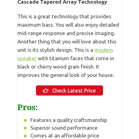
Cascade Tapered Array Technology
This is a great technology that provides
maximum bass. You will also enjoy detailed
mid-range response and precise imaging.
Another thing that you will love about this
unit is its stylish design. This is a
modern
speaker
with titanium faces that come in
black or cherry wood grain finish. It
improves the general look of your house.
Check Latest Price
Pros:
Features a quality craftsmanship
Superior sound performance
Comes at an affordable price