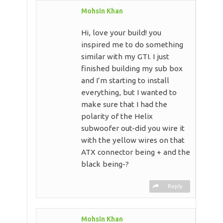
Mohsin Khan
Hi, love your build! you
inspired me to do something
similar with my GTI. I just
finished building my sub box
and I’m starting to install
everything, but I wanted to
make sure that I had the
polarity of the Helix
subwoofer out-did you wire it
with the yellow wires on that
ATX connector being + and the
black being-?
Reply
Mohsin Khan