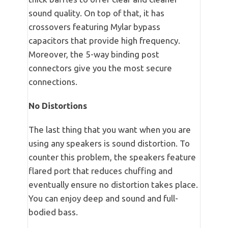
sound quality. On top of that, it has
crossovers featuring Mylar bypass
capacitors that provide high frequency.
Moreover, the 5-way binding post
connectors give you the most secure
connections.
No Distortions
The last thing that you want when you are
using any speakers is sound distortion. To
counter this problem, the speakers feature
flared port that reduces chuffing and
eventually ensure no distortion takes place.
You can enjoy deep and sound and full-
bodied bass.