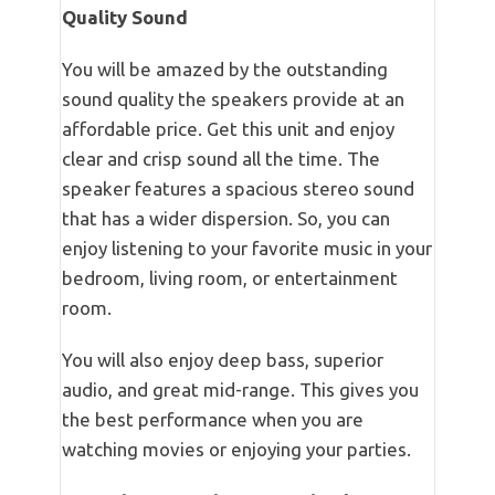
Quality Sound
You will be amazed by the outstanding
sound quality the speakers provide at an
affordable price. Get this unit and enjoy
clear and crisp sound all the time. The
speaker features a spacious stereo sound
that has a wider dispersion. So, you can
enjoy listening to your favorite music in your
bedroom, living room, or entertainment
room.
You will also enjoy deep bass, superior
audio, and great mid-range. This gives you
the best performance when you are
watching movies or enjoying your parties.