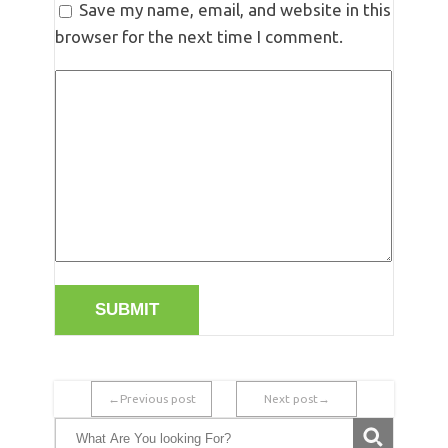
Save my name, email, and website in this
browser for the next time I comment.
←Previous post
Next post→