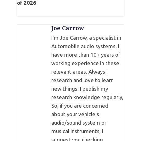
of 2026
Joe Carrow
I'm Joe Carrow, a specialist in
Automobile audio systems. I
have more than 10+ years of
working experience in these
relevant areas. Always I
research and love to learn
new things. I publish my
research knowledge regularly,
So, if you are concerned
about your vehicle's
audio/sound system or
musical instruments, I
suggest you checking