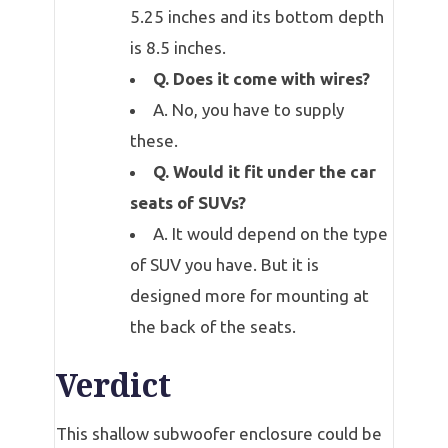
5.25 inches and its bottom depth
is 8.5 inches.
Q. Does it come with wires?
A. No, you have to supply
these.
Q. Would it fit under the car
seats of SUVs?
A. It would depend on the type
of SUV you have. But it is
designed more for mounting at
the back of the seats.
Verdict
This shallow subwoofer enclosure could be