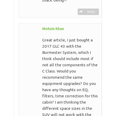
black being-?
Reply
Mohsin Khan
Great article, I just bought a
2017 GLC 43 with the
Burmester System, which I
think should include most if
not all the components of the
C Class. Would you
recommend the same
equipment upgrades? Do you
have any thoughts on EQ,
filters, time correction for this
cabin? I am thinking the
different space sizes in the
SUV will not work with the