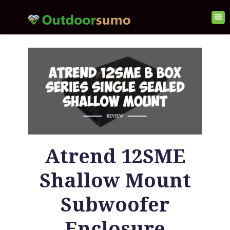
Atrend 12SME
Shallow Mount
Subwoofer
Enclosure