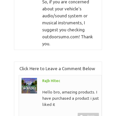
So, if you are concerned
about your vehicle's
audio/sound system or
musical instruments, I
suggest you checking
outdoorsumo.com! Thank
you.
Click Here to Leave a Comment Below
Rajb Hitec
Hello bro, amazing products. I
have purchased a product i just
liked it
Reply