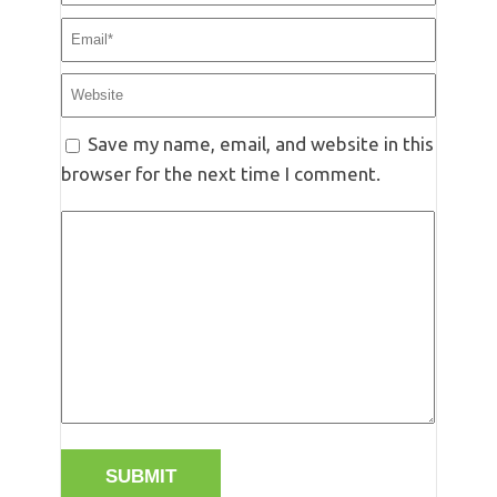
Save my name, email, and website in this
browser for the next time I comment.