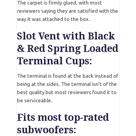
The carpet is firmly glued, with most
reviewers saying they are satisfied with the
way it was attached to the box.
Slot Vent with Black
& Red Spring Loaded
Terminal Cups:
The terminal is found at the back instead of
being at the sides. The terminal isn’t of the
best quality but most reviewers found it to
be serviceable.
Fits most top-rated
subwoofers: