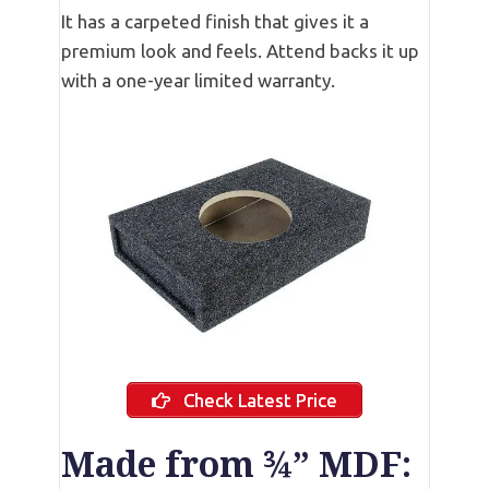
It has a carpeted finish that gives it a
premium look and feels. Attend backs it up
with a one-year limited warranty.
Check Latest Price
Made from ¾” MDF: