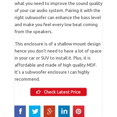
what you need to improve the sound quality
of your car audio system. Pairing it with the
right subwoofer can enhance the bass level
and make you feel every low beat coming
from the speakers.
This enclosure is of a shallow mount design
hence you don’t need to have a lot of space
in your car or SUV to install it. Plus, it is
affordable and made of high quality MDF.
It’s a subwoofer enclosure I can highly
recommend.
Check Latest Price