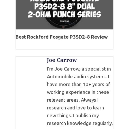
Best Rockford Fosgate P3SD2-8 Review
Joe Carrow
I'm Joe Carrow, a specialist in
Automobile audio systems. I
have more than 10+ years of
working experience in these
relevant areas. Always I
research and love to learn
new things. I publish my
research knowledge regularly,