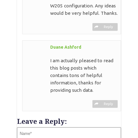
W205 configuration. Any ideas
would be very helpful. Thanks.
Reply
Duane Ashford
I am actually pleased to read
this blog posts which
contains tons of helpful
information, thanks for
providing such data.
Reply
Leave a Reply: