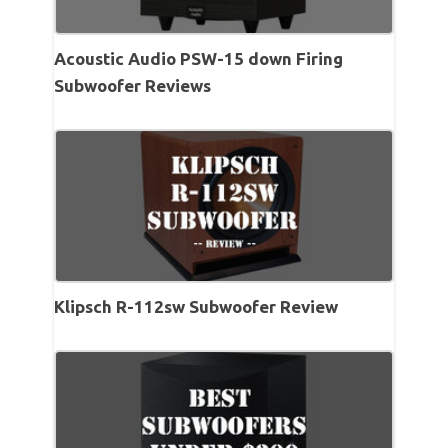
Acoustic Audio PSW-15 down Firing
Subwoofer Reviews
Klipsch R-112sw Subwoofer Review