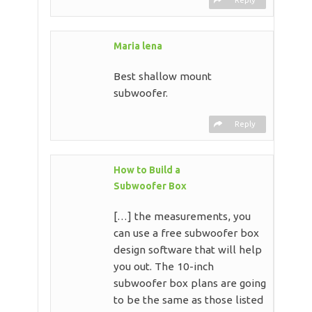
Maria lena
Best shallow mount
subwoofer.
Reply
How to Build a
Subwoofer Box
[…] the measurements, you
can use a free subwoofer box
design software that will help
you out. The 10-inch
subwoofer box plans are going
to be the same as those listed