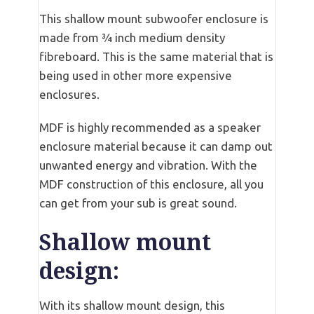
This shallow mount subwoofer enclosure is
made from ¾ inch medium density
fibreboard. This is the same material that is
being used in other more expensive
enclosures.
MDF is highly recommended as a speaker
enclosure material because it can damp out
unwanted energy and vibration. With the
MDF construction of this enclosure, all you
can get from your sub is great sound.
Shallow mount
design:
With its shallow mount design, this