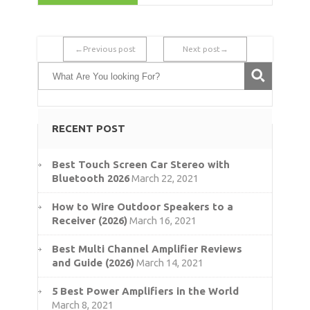
←Previous post
Next post→
RECENT POST
Best Touch Screen Car Stereo with
Bluetooth 2026
March 22, 2021
How to Wire Outdoor Speakers to a
Receiver (2026)
March 16, 2021
Best Multi Channel Amplifier Reviews
and Guide (2026)
March 14, 2021
5 Best Power Amplifiers in the World
March 8, 2021