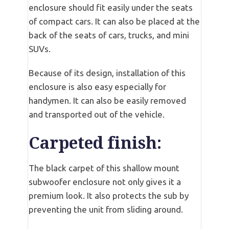
enclosure should fit easily under the seats
of compact cars. It can also be placed at the
back of the seats of cars, trucks, and mini
SUVs.
Because of its design, installation of this
enclosure is also easy especially for
handymen. It can also be easily removed
and transported out of the vehicle.
Carpeted finish:
The black carpet of this shallow mount
subwoofer enclosure not only gives it a
premium look. It also protects the sub by
preventing the unit from sliding around.