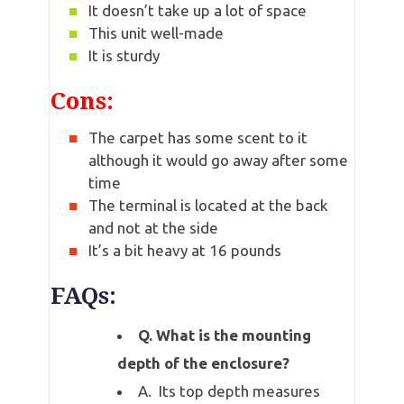
It doesn’t take up a lot of space
This unit well-made
It is sturdy
Cons:
The carpet has some scent to it
although it would go away after some
time
The terminal is located at the back
and not at the side
It’s a bit heavy at 16 pounds
FAQs:
Q. What is the mounting
depth of the enclosure?
A. Its top depth measures