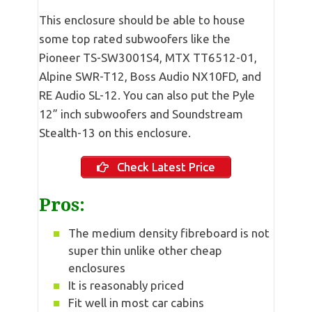
This enclosure should be able to house
some top rated subwoofers like the
Pioneer TS-SW3001S4, MTX TT6512-01,
Alpine SWR-T12, Boss Audio NX10FD, and
RE Audio SL-12. You can also put the Pyle
12” inch subwoofers and Soundstream
Stealth-13 on this enclosure.
Check Latest Price
Pros:
The medium density fibreboard is not
super thin unlike other cheap
enclosures
It is reasonably priced
Fit well in most car cabins