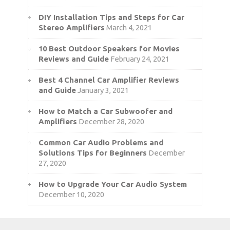
DIY Installation Tips and Steps for Car
Stereo Amplifiers
March 4, 2021
10 Best Outdoor Speakers for Movies
Reviews and Guide
February 24, 2021
Best 4 Channel Car Amplifier Reviews
and Guide
January 3, 2021
How to Match a Car Subwoofer and
Amplifiers
December 28, 2020
Common Car Audio Problems and
Solutions Tips for Beginners
December
27, 2020
How to Upgrade Your Car Audio System
December 10, 2020