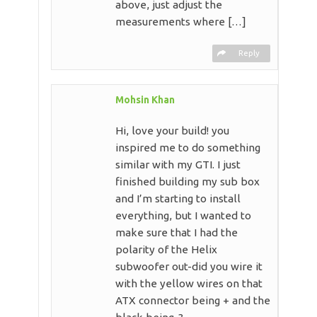
above, just adjust the
measurements where […]
Reply
Mohsin Khan
Hi, love your build! you
inspired me to do something
similar with my GTI. I just
finished building my sub box
and I’m starting to install
everything, but I wanted to
make sure that I had the
polarity of the Helix
subwoofer out-did you wire it
with the yellow wires on that
ATX connector being + and the