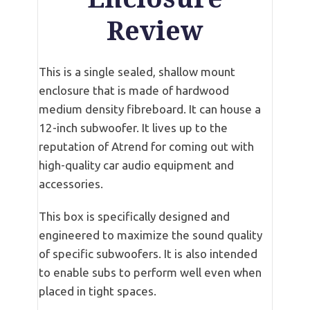
Review
This is a single sealed, shallow mount
enclosure that is made of hardwood
medium density fibreboard. It can house a
12-inch subwoofer. It lives up to the
reputation of Atrend for coming out with
high-quality car audio equipment and
accessories.
This box is specifically designed and
engineered to maximize the sound quality
of specific subwoofers. It is also intended
to enable subs to perform well even when
placed in tight spaces.