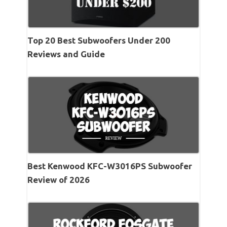
Top 20 Best Subwoofers Under 200
Reviews and Guide
Best Kenwood KFC-W3016PS Subwoofer
Review of 2026