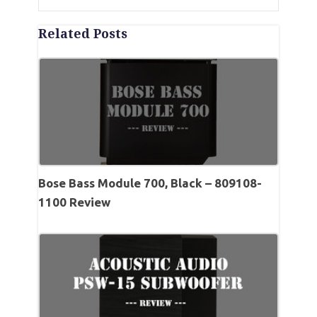
Related Posts
Bose Bass Module 700, Black – 809108-
1100 Review