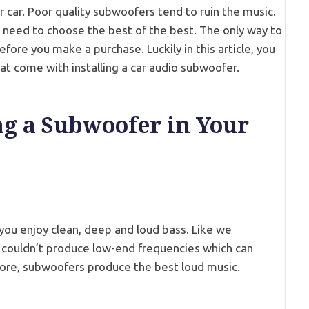
ur car. Poor quality subwoofers tend to ruin the music.
u need to choose the best of the best. The only way to
efore you make a purchase. Luckily in this article, you
that come with installing a car audio subwoofer.
ing a Subwoofer in Your
 you enjoy clean, deep and loud bass. Like we
couldn’t produce low-end frequencies which can
ore, subwoofers produce the best loud music.