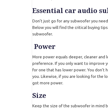
Essential car audio s
Don’t just go for any subwoofer you need
Below you will find the critical buying ti
subwoofer.
Power
More power equals deeper, cleaner and lo
preference. If you only want to improve yo
for one that has lower power. You don’t 
you. Likewise, if you are looking for the
got more power.
Size
Keep the size of the subwoofer in mind be