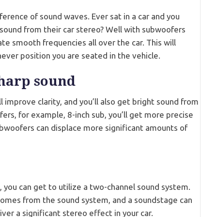
erference of sound waves. Ever sat in a car and you
sound from their car stereo? Well with subwoofers
e smooth frequencies all over the car. This will
ever position you are seated in the vehicle.
sharp sound
 improve clarity, and you’ll also get bright sound from
fers, for example, 8-inch sub, you’ll get more precise
ubwoofers can displace more significant amounts of
, you can get to utilize a two-channel sound system.
comes from the sound system, and a soundstage can
ver a significant stereo effect in your car.