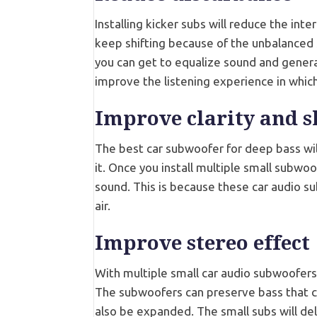
Installing kicker subs will reduce the int
keep shifting because of the unbalanced 
you can get to equalize sound and generat
improve the listening experience in which
Improve clarity and 
The best car subwoofer for deep bass will
it. Once you install multiple small subwoo
sound. This is because these car audio s
air.
Improve stereo effect
With multiple small car audio subwoofers
The subwoofers can preserve bass that 
also be expanded. The small subs will deli