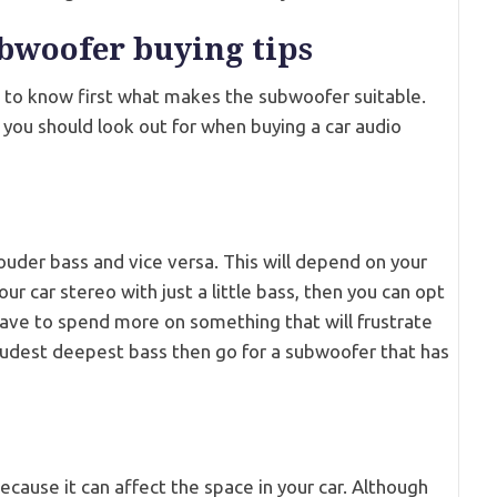
ubwoofer buying tips
 to know first what makes the subwoofer suitable.
ps you should look out for when buying a car audio
uder bass and vice versa. This will depend on your
ur car stereo with just a little bass, then you can opt
have to spend more on something that will frustrate
 loudest deepest bass then go for a subwoofer that has
cause it can affect the space in your car. Although