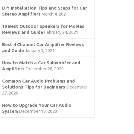
DIY Installation Tips and Steps for Car
Stereo Amplifiers
March 4, 2021
10 Best Outdoor Speakers for Movies
Reviews and Guide
February 24, 2021
Best 4 Channel Car Amplifier Reviews
and Guide
January 3, 2021
How to Match a Car Subwoofer and
Amplifiers
December 28, 2020
Common Car Audio Problems and
Solutions Tips for Beginners
December
27, 2020
How to Upgrade Your Car Audio
System
December 10, 2020