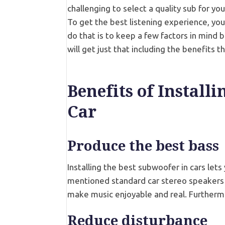
challenging to select a quality sub for yo
To get the best listening experience, yo
do that is to keep a few factors in mind b
will get just that including the benefits 
Benefits of Install
Car
Produce the best bass
Installing the best subwoofer in cars lets
mentioned standard car stereo speakers 
make music enjoyable and real. Furtherm
Reduce disturbance