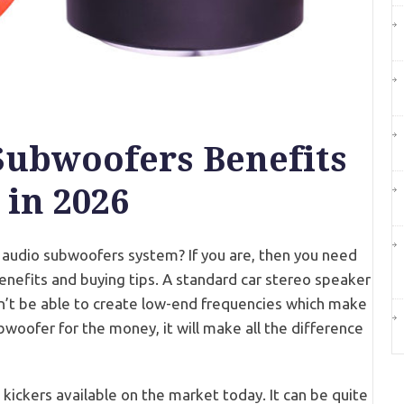
Subwoofers Benefits
 in 2026
r audio subwoofers system? If you are, then you need
nefits and buying tips. A standard car stereo speaker
on’t be able to create low-end frequencies which make
bwoofer for the money, it will make all the difference
kickers available on the market today. It can be quite