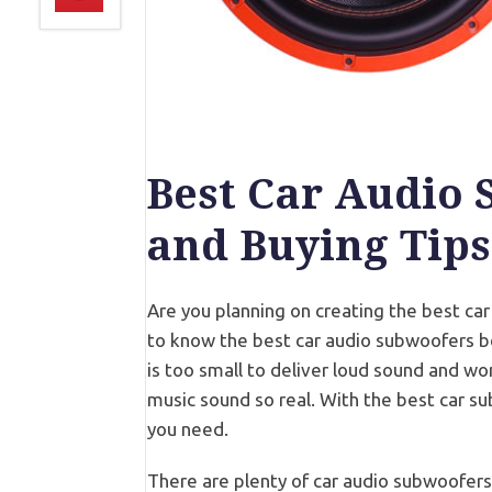
Best Car Audio 
and Buying Tips
Are you planning on creating the best ca
to know the best car audio subwoofers be
is too small to deliver loud sound and w
music sound so real. With the best car su
you need.
There are plenty of car audio subwoofers 