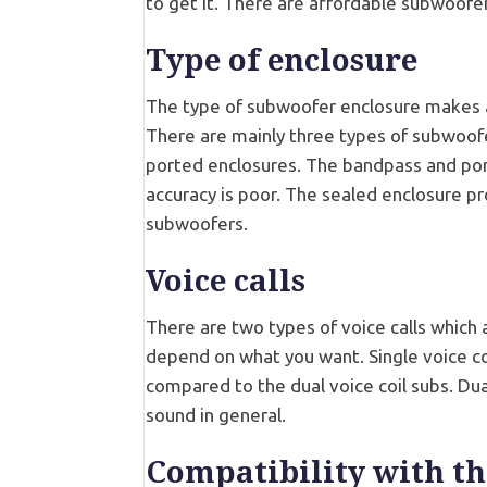
to get it. There are affordable subwoofers
Type of enclosure
The type of subwoofer enclosure makes a 
There are mainly three types of subwoof
ported enclosures. The bandpass and por
accuracy is poor. The sealed enclosure p
subwoofers.
Voice calls
There are two types of voice calls which a
depend on what you want. Single voice co
compared to the dual voice coil subs. Dual
sound in general.
Compatibility with th