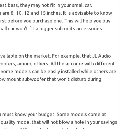
 bass, they may not fit in your small car.
are 8, 10, 12 and 15 inches. It is advisable to know
irst before you purchase one. This will help you buy
l car won’t fit a bigger sub or its accessories.
vailable on the market. For example, that JL Audio
ofers, among others. All these come with different
s. Some models can be easily installed while others are
llow mount subwoofer that won’t disturb during
you must know your budget. Some models come at
quality model that will not blow a hole in your savings