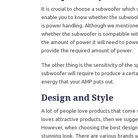
It is crucial to choose a subwoofer which
enable you to know whether the subwoofer
is power handling. Although we mentioned
whether the subwoofer is compatible wit
the amount of power it will need to power 
provide the required amount of power.
The other thing is the sensitivity of the 
subwoofer will require to produce a cert
energy that your AMP puts out.
Design and Style
A lot of people love products that come w
loves attractive products, then we sugges
However, when choosing the best design 
stunning look. There are various brands w