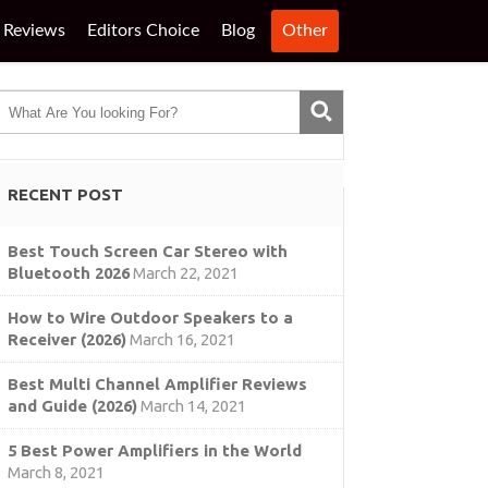
Reviews
Editors Choice
Blog
Other
RECENT POST
Best Touch Screen Car Stereo with
Bluetooth 2026
March 22, 2021
How to Wire Outdoor Speakers to a
Receiver (2026)
March 16, 2021
Best Multi Channel Amplifier Reviews
and Guide (2026)
March 14, 2021
5 Best Power Amplifiers in the World
March 8, 2021