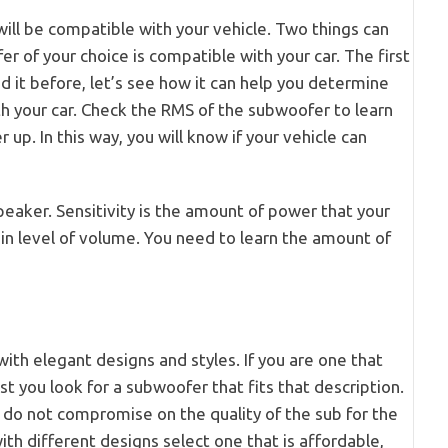
 will be compatible with your vehicle. Two things can
 of your choice is compatible with your car. The first
 it before, let’s see how it can help you determine
h your car. Check the RMS of the subwoofer to learn
up. In this way, you will know if your vehicle can
speaker. Sensitivity is the amount of power that your
ain level of volume. You need to learn the amount of
ith elegant designs and styles. If you are one that
t you look for a subwoofer that fits that description.
do not compromise on the quality of the sub for the
ith different designs select one that is affordable,