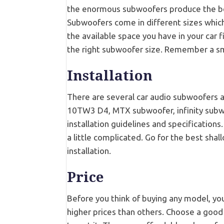
the enormous subwoofers produce the best
Subwoofers come in different sizes which 
the available space you have in your car f
the right subwoofer size. Remember a smal
Installation
There are several car audio subwoofers a
10TW3 D4, MTX subwoofer, infinity subwo
installation guidelines and specification
a little complicated. Go for the best sha
installation.
Price
Before you think of buying any model, 
higher prices than others. Choose a good 