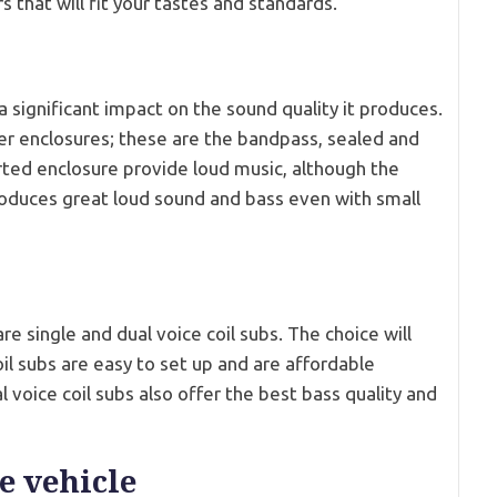
 that will fit your tastes and standards.
significant impact on the sound quality it produces.
er enclosures; these are the bandpass, sealed and
ted enclosure provide loud music, although the
roduces great loud sound and bass even with small
re single and dual voice coil subs. The choice will
il subs are easy to set up and are affordable
 voice coil subs also offer the best bass quality and
e vehicle